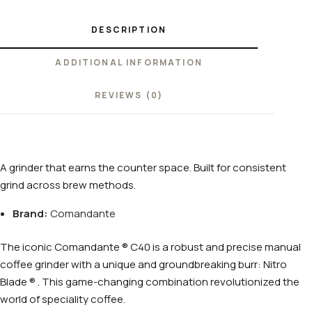
DESCRIPTION
ADDITIONAL INFORMATION
REVIEWS (0)
A grinder that earns the counter space. Built for consistent
grind across brew methods.
Brand:
Comandante
The iconic Comandante ® C40 is a robust and precise manual
coffee grinder with a unique and groundbreaking burr: Nitro
Blade ® . This game-changing combination revolutionized the
world of speciality coffee.