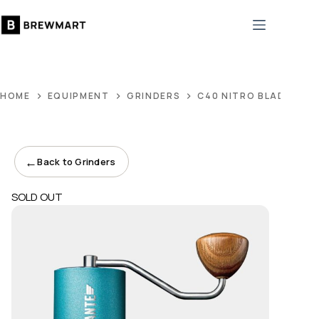
Skip
to
content
HOME
EQUIPMENT
GRINDERS
C40 NITRO BLADE ALP
←
Back to Grinders
SOLD OUT