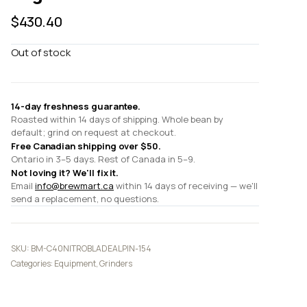
$
430.40
Out of stock
14-day freshness guarantee.
Roasted within 14 days of shipping. Whole bean by
default; grind on request at checkout.
Free Canadian shipping over $50.
Ontario in 3–5 days. Rest of Canada in 5–9.
Not loving it? We'll fix it.
Email
info@brewmart.ca
within 14 days of receiving — we'll
send a replacement, no questions.
SKU:
BM-C40NITROBLADEALPIN-154
Categories:
Equipment
,
Grinders