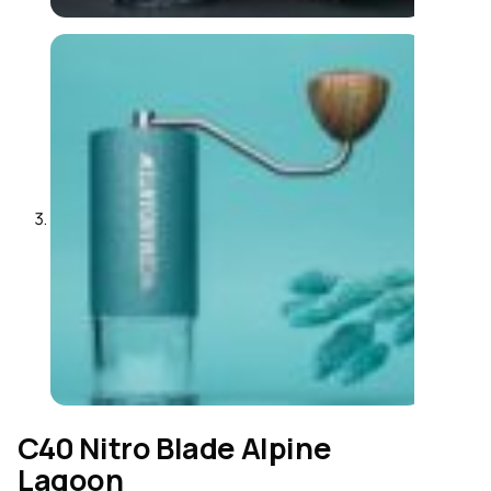
C40 Nitro Blade Alpine
Lagoon