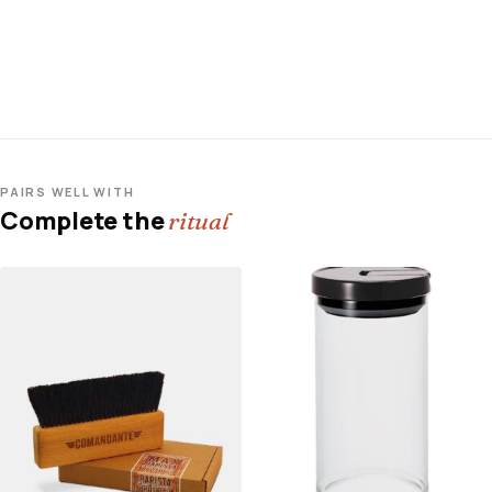
PAIRS WELL WITH
Complete the
ritual