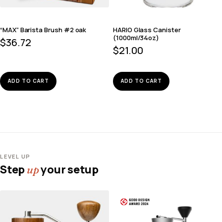
“MAX” Barista Brush #2 oak
HARIO Glass Canister
(1000ml/34oz)
$
36.72
$
21.00
ADD TO CART
ADD TO CART
LEVEL UP
Step
your setup
up