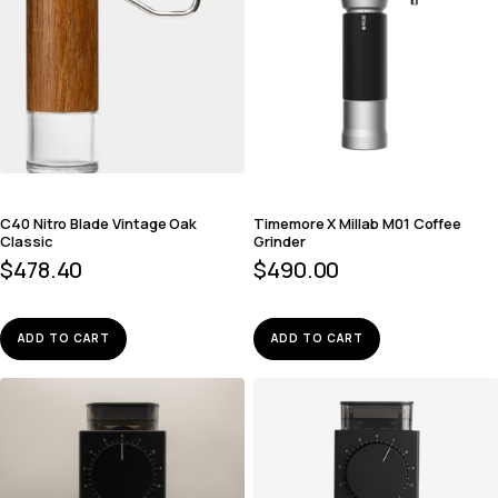
C40 Nitro Blade Vintage Oak
Timemore X Millab M01 Coffee
Classic
Grinder
$
478.40
$
490.00
ADD TO CART
ADD TO CART