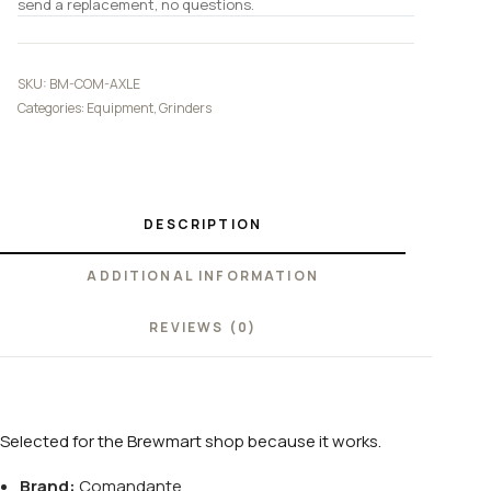
send a replacement, no questions.
SKU:
BM-COM-AXLE
Categories:
Equipment
,
Grinders
DESCRIPTION
ADDITIONAL INFORMATION
REVIEWS (0)
Selected for the Brewmart shop because it works.
Brand:
Comandante