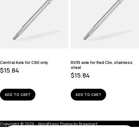
Central Axle for C60 only
RX35 axle for Red Clix, stainless
steel
$
15.84
$
15.84
ADD TO CART
ADD TO CART
Copyright © 2026 - WordPress Theme by
Brewmart
Central Axle, stainless steel
ADD TO BAG
$
13.28