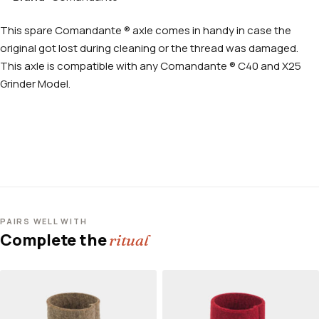
This spare Comandante ® axle comes in handy in case the
original got lost during cleaning or the thread was damaged.
This axle is compatible with any Comandante ® C40 and X25
Grinder Model.
PAIRS WELL WITH
Complete the
ritual