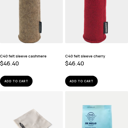
C40 felt sleeve cashmere
C40 felt sleeve cherry
$
46.40
$
46.40
ADD TO CART
ADD TO CART