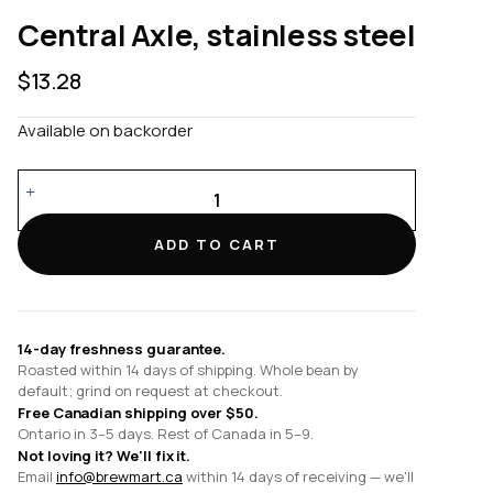
Central Axle, stainless steel
$
13.28
Available on backorder
Central
Axle,
stainless
ADD TO CART
steel
quantity
14-day freshness guarantee.
Roasted within 14 days of shipping. Whole bean by
default; grind on request at checkout.
Free Canadian shipping over $50.
Ontario in 3–5 days. Rest of Canada in 5–9.
Not loving it? We'll fix it.
Email
info@brewmart.ca
within 14 days of receiving — we'll