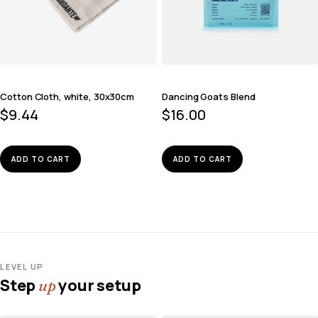
Cotton Cloth, white, 30x30cm
Dancing Goats Blend
$
9.44
$
16.00
ADD TO CART
ADD TO CART
LEVEL UP
Step
your setup
up