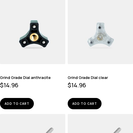
Grind Grade Dial anthracite
Grind Grade Dial clear
$
14.96
$
14.96
ADD TO CART
ADD TO CART