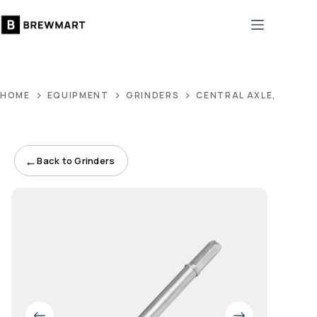
Skip
to
content
HOME
EQUIPMENT
GRINDERS
CENTRAL AXLE, STAIN
←
Back to Grinders