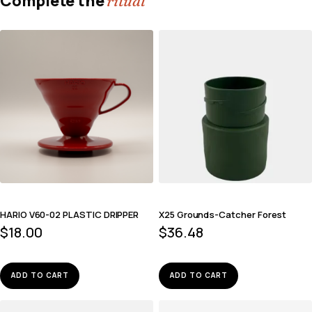
Complete the
ritual
HARIO V60-02 PLASTIC DRIPPER
X25 Grounds-Catcher Forest
$
18.00
$
36.48
ADD TO CART
ADD TO CART