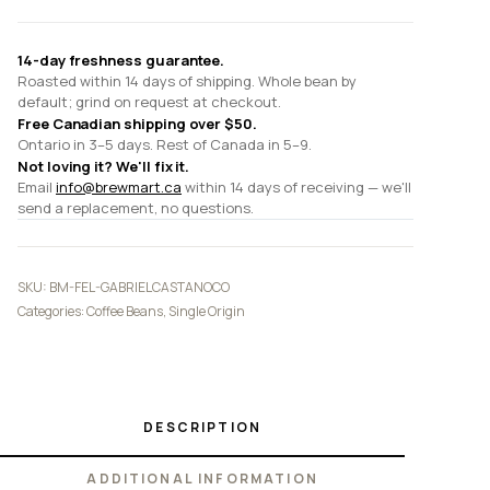
14-day freshness guarantee.
Roasted within 14 days of shipping. Whole bean by
default; grind on request at checkout.
Free Canadian shipping over $50.
Ontario in 3–5 days. Rest of Canada in 5–9.
Not loving it? We'll fix it.
Email
info@brewmart.ca
within 14 days of receiving — we'll
send a replacement, no questions.
SKU:
BM-FEL-GABRIELCASTANOCO
Categories:
Coffee Beans
,
Single Origin
DESCRIPTION
ADDITIONAL INFORMATION