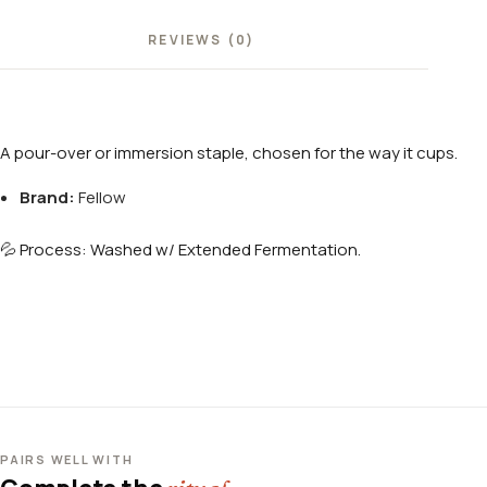
REVIEWS (0)
A pour-over or immersion staple, chosen for the way it cups.
Brand:
Fellow
💦 Process: Washed w/ Extended Fermentation.
PAIRS WELL WITH