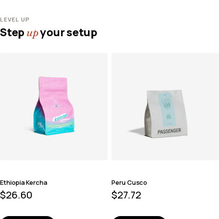
LEVEL UP
Step
your setup
up
Ethiopia Kercha
Peru Cusco
$
26.60
$
27.72