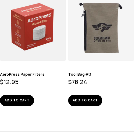
AeroPress Paper Filters
Tool Bag #3
$
12.95
$
78.24
ADD TO CART
ADD TO CART