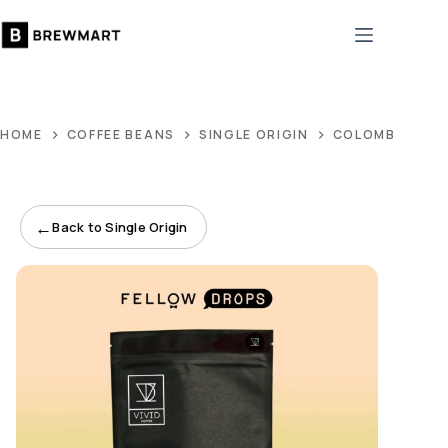
Skip
to
content
HOME
COFFEE BEANS
SINGLE ORIGIN
COLOMBIA GAB
←
Back to Single Origin