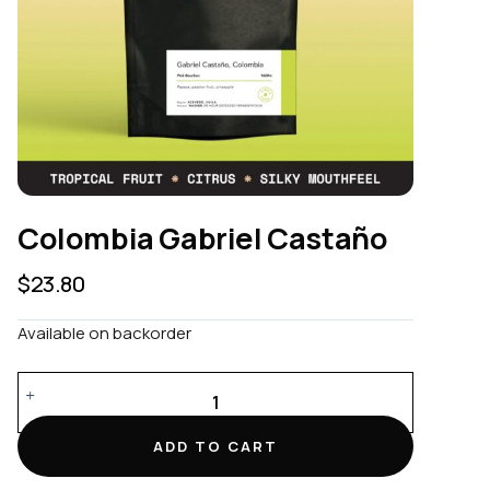
Colombia Gabriel Castaño
$
23.80
Available on backorder
Colombia
Gabriel
Castaño
ADD TO CART
quantity