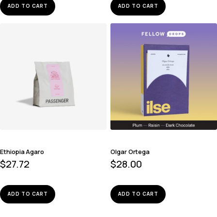
ADD TO CART
ADD TO CART
Ethiopia Agaro
Olgar Ortega
$
27.72
$
28.00
ADD TO CART
ADD TO CART