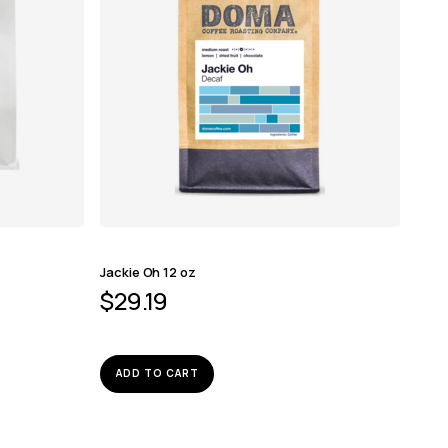
Jackie Oh 12 oz
$
29.19
ADD TO CART