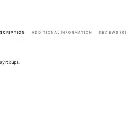
SCRIPTION
ADDITIONAL INFORMATION
REVIEWS (0)
y it cups.