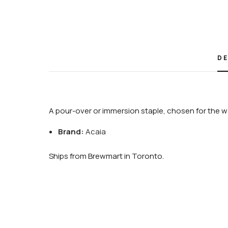
DE
A pour-over or immersion staple, chosen for the wa
Brand:
Acaia
Ships from Brewmart in Toronto.