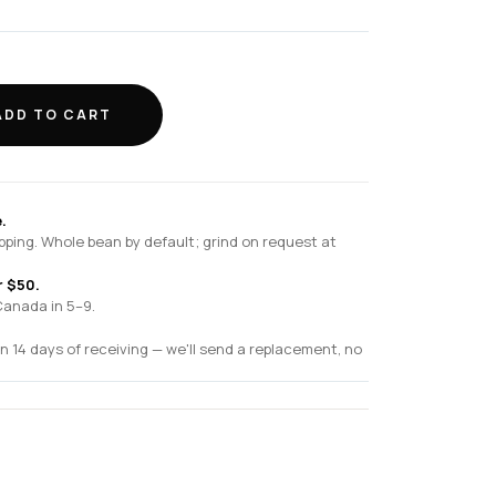
ADD TO CART
.
pping. Whole bean by default; grind on request at
r $50.
Canada in 5–9.
n 14 days of receiving — we'll send a replacement, no