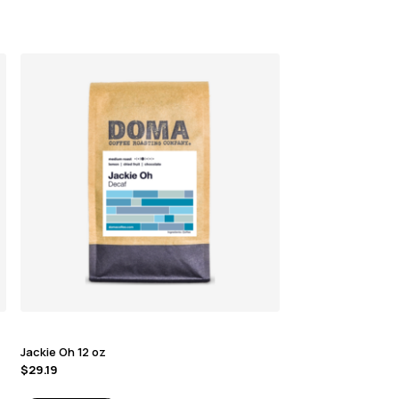
Jackie Oh 12 oz
$
29.19