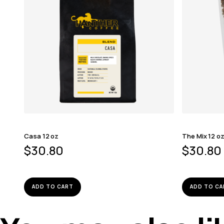
Casa 12 oz
The Mix 12 o
$
30.80
$
30.80
ADD TO CART
ADD TO CA