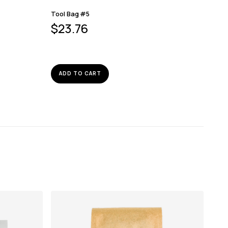
Tool Bag #5
$
23.76
ADD TO CART