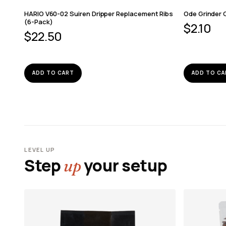
HARIO V60-02 Suiren Dripper Replacement Ribs
Ode Grinder 
(6-Pack)
$
2.10
$
22.50
ADD TO CART
ADD TO CA
LEVEL UP
Step
your setup
up