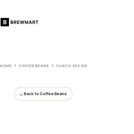
Skip
to
content
HOME
COFFEE BEANS
CUSCO 250 GR
←
Back to Coffee Beans