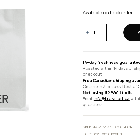
Available on backorder
Cusco
250
gr
quantity
14-day freshness guarantee
Roasted within 14 days of shi
checkout.
Free Canadian shipping ove
Ontario in 3–5 days. Rest of 
Not loving it? We'll fix it.
Email
info@brewmart.ca
withi
questions.
SKU:
BM-ACA-CUSCO250GR
Category:
Coffee Beans