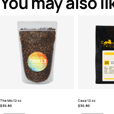
You may also l
The Mix 12 oz
Casa 12 oz
$
30.80
$
30.80