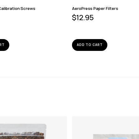
Calibration Screws
AeroPress Paper Filters
$
12.95
RT
ADD TO CART