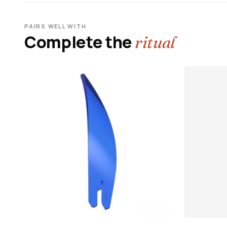
PAIRS WELL WITH
Complete the
ritual