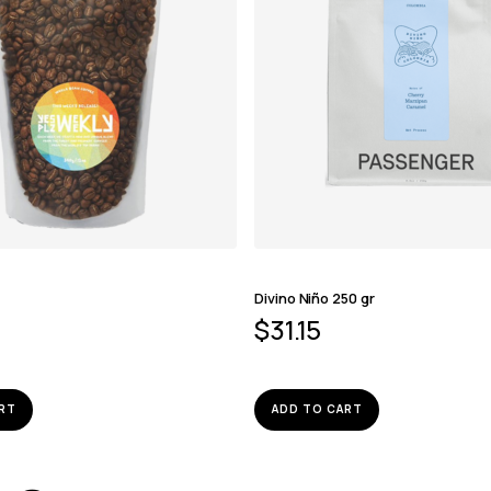
z
Divino Niño 250 gr
$
31.15
RT
ADD TO CART