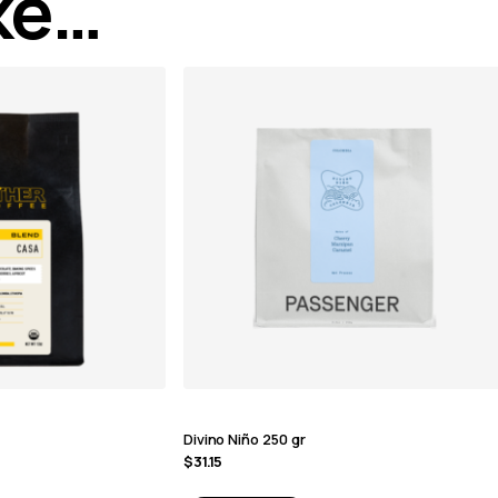
ike…
Divino Niño 250 gr
$
31.15