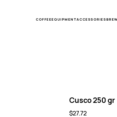
COFFEE
EQUIPMENT
ACCESSORIES
BREW
Cusco 250 gr
$
27.72