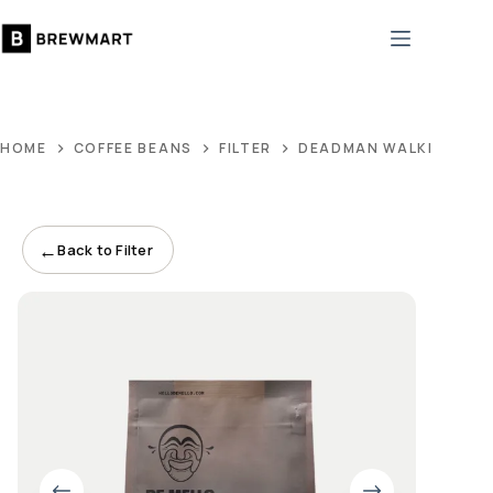
Skip
to
content
HOME
COFFEE BEANS
FILTER
DEADMAN WALKING BL
←
Back to Filter