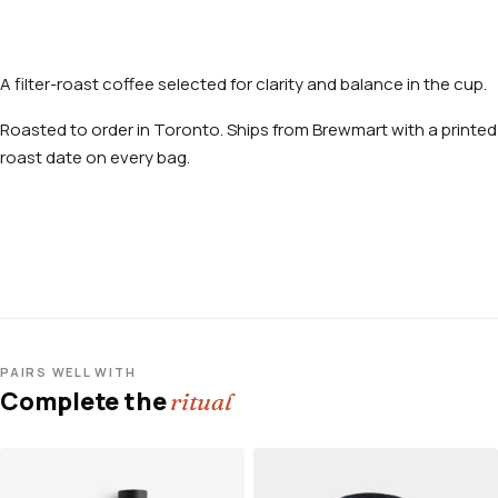
A filter-roast coffee selected for clarity and balance in the cup.
Roasted to order in Toronto. Ships from Brewmart with a printed
roast date on every bag.
PAIRS WELL WITH
Complete the
ritual