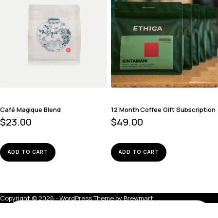
Café Magique Blend
12 Month Coffee Gift Subscription
$
23.00
$
49.00
ADD TO CART
ADD TO CART
Copyright © 2026 - WordPress Theme by
Brewmart
Deadman Walking Blend
ADD TO BAG