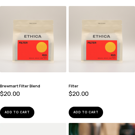
Brewmart Filter Blend
Filter
$
20.00
$
20.00
ADD TO CART
ADD TO CART