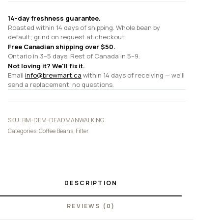
14-day freshness guarantee.
Roasted within 14 days of shipping. Whole bean by
default; grind on request at checkout.
Free Canadian shipping over $50.
Ontario in 3–5 days. Rest of Canada in 5–9.
Not loving it? We'll fix it.
Email
info@brewmart.ca
within 14 days of receiving — we'll
send a replacement, no questions.
SKU:
BM-DEM-DEADMANWALKING
Categories:
Coffee Beans
,
Filter
DESCRIPTION
REVIEWS (0)