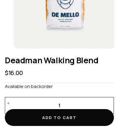
Deadman Walking Blend
$
16.00
Available on backorder
Deadman
Walking
Blend
ADD TO CART
quantity