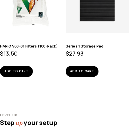
HARIO V60-01 Filters (100-Pack)
Series 1 Storage Pad
$
13.50
$
27.93
ADD TO CART
ADD TO CART
LEVEL UP
Step
your setup
up