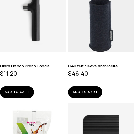
Clara French Press Handle
C40 felt sleeve anthracite
$
11.20
$
46.40
ADD TO CART
ADD TO CART