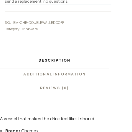
send a replacement, no questions.
SKU:
BM-CHE-DOUBLEWALLEDCOFF
Category:
Drinkware
DESCRIPTION
ADDITIONAL INFORMATION
REVIEWS (0)
A vessel that makes the drink feel like it should.
Brand:
Chemex