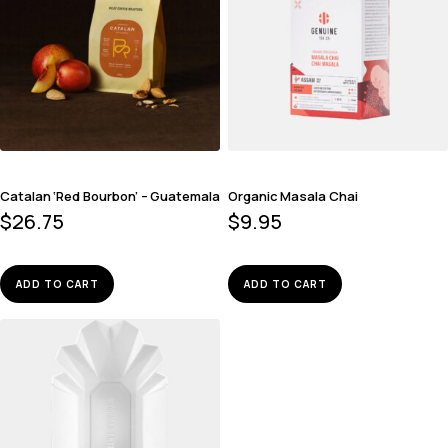
Catalan ‘Red Bourbon’ – Guatemala
Organic Masala Chai
$
26.75
$
9.95
ADD TO CART
ADD TO CART