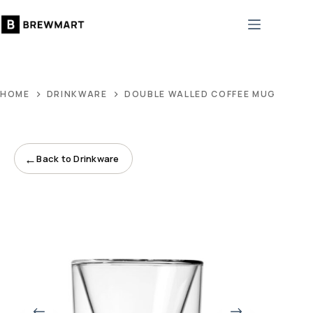
Skip
to
content
HOME
DRINKWARE
DOUBLE WALLED COFFEE MUG
←
Back to Drinkware