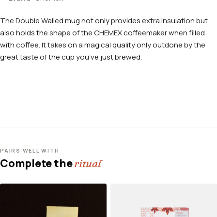
The Double Walled mug not only provides extra insulation but
also holds the shape of the CHEMEX coffeemaker when filled
with coffee. It takes on a magical quality only outdone by the
great taste of the cup you’ve just brewed.
PAIRS WELL WITH
Complete the
ritual