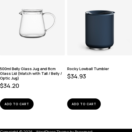
500ml Belly Glass Jug and 8cm
Rocky Lowball Tumbler
Glass Lid (Match with Tall / Belly /
$
34.93
Optic Jug)
$
34.20
ADD TO CART
ADD TO CART
Copyright © 2026 - WordPress Theme by
Brewmart