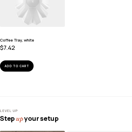
Coffee Tray, white
$
7.42
ADD TO CART
LEVEL UP
Step
your setup
up