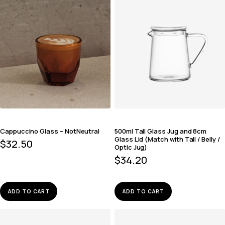
Cappuccino Glass – NotNeutral
500ml Tall Glass Jug and 8cm
Glass Lid (Match with Tall / Belly /
$
32.50
Optic Jug)
$
34.20
ADD TO CART
ADD TO CART