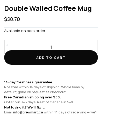
Double Walled Coffee Mug
$
28.70
Available on backorder
Double
Walled
Coffee
ADD TO CART
Mug
quantity
14-day freshness guarantee.
Roasted within 14 days of shipping. Whole bean by
default; grind on request at checkout.
Free Canadian shipping over $50.
Ontario in 3–5 days. Rest of Canada in 5–9.
Not loving it? We'll fix it.
Email
info@brewmart.ca
within 14 days of receiving — we'll