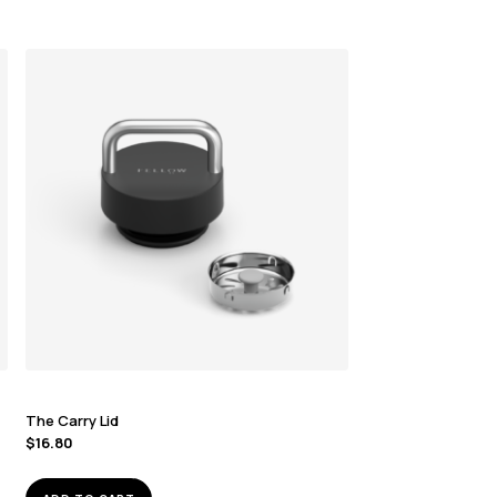
The Carry Lid
$
16.80