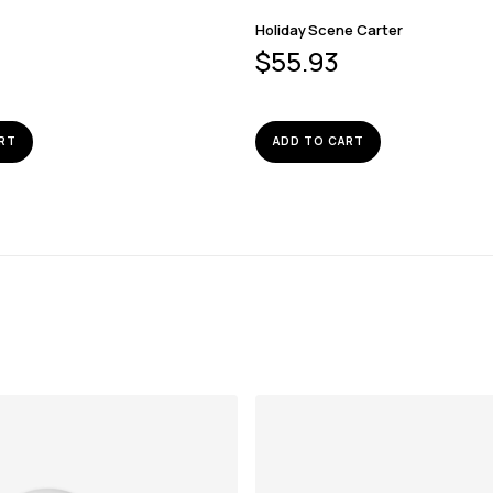
Holiday Scene Carter
$
55.93
RT
ADD TO CART