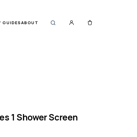
 GUIDES
ABOUT
ies 1 Shower Screen