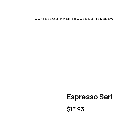
COFFEE
EQUIPMENT
ACCESSORIES
BREW
Espresso Ser
$
13.93