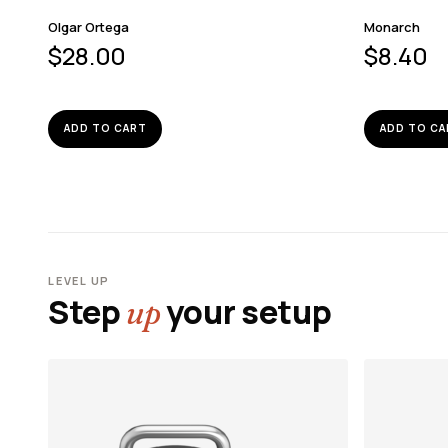
Olgar Ortega
Monarch
$
28.00
$
8.40
ADD TO CART
ADD TO CA
LEVEL UP
Step
your setup
up