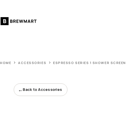
Skip
to
content
HOME
ACCESSORIES
ESPRESSO SERIES 1 SHOWER SCREEN
←
Back to Accessories