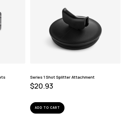
ets
Series 1 Shot Splitter Attachment
$
20.93
ADD TO CART