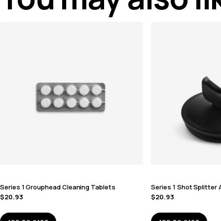
Series 1 Grouphead Cleaning Tablets
Series 1 Shot Splitte
$
20.93
$
20.93