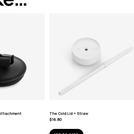
r Attachment
The Cold Lid + Straw
$
16.80