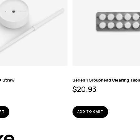
 + Straw
Series 1 Grouphead Cleaning Tabl
$
20.93
RT
ADD TO CART
ike…