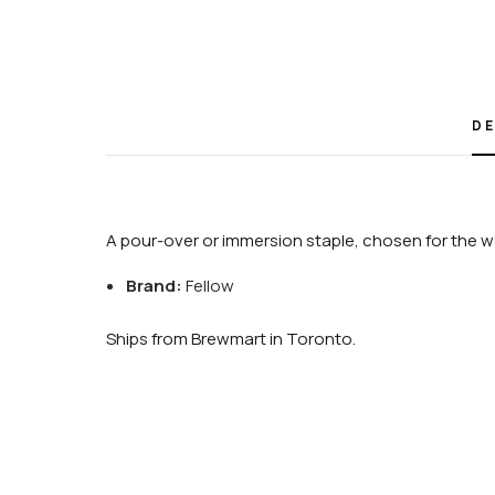
DE
A pour-over or immersion staple, chosen for the wa
Brand:
Fellow
Ships from Brewmart in Toronto.