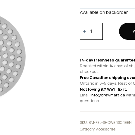
Available on backorder
Espresso
Series
1
Shower
Screen
14-day freshness guarantee
quantity
Roasted within 14 days of shi
checkout.
Free Canadian shipping ove
Ontario in 3–5 days. Rest of 
Not loving it? We'll fix it.
Email
info@brewmart.ca
withi
questions.
SKU:
BM-FEL-SHOWERSCREEN
Category:
Accessories