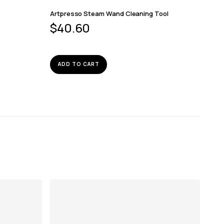
Artpresso Steam Wand Cleaning Tool
$
40.60
ADD TO CART