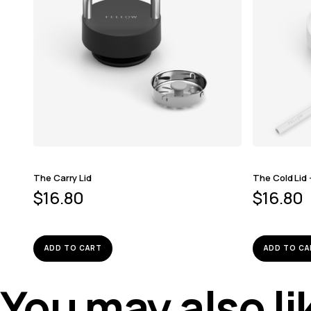
The Carry Lid
The Cold Lid
$
16.80
$
16.80
ADD TO CART
ADD TO CA
You may also l