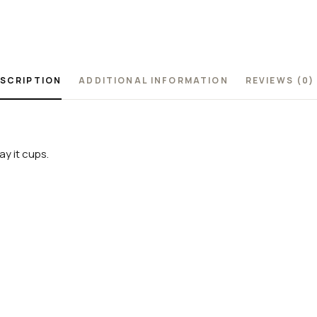
SCRIPTION
ADDITIONAL INFORMATION
REVIEWS (0)
y it cups.