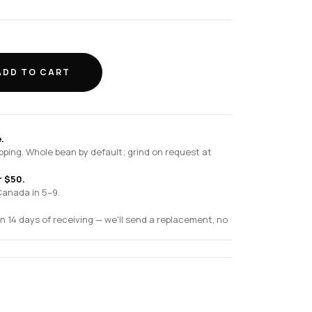
ADD TO CART
.
pping. Whole bean by default; grind on request at
r $50.
Canada in 5–9.
n 14 days of receiving — we'll send a replacement, no