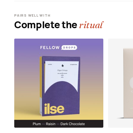
PAIRS WELL WITH
Complete the
ritual