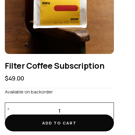
Filter Coffee Subscription
$
49.00
Available on backorder
Filter
Coffee
Subscription
ADD TO CART
quantity