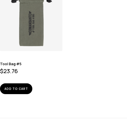
Tool Bag #5
$
23.76
ADD TO CART