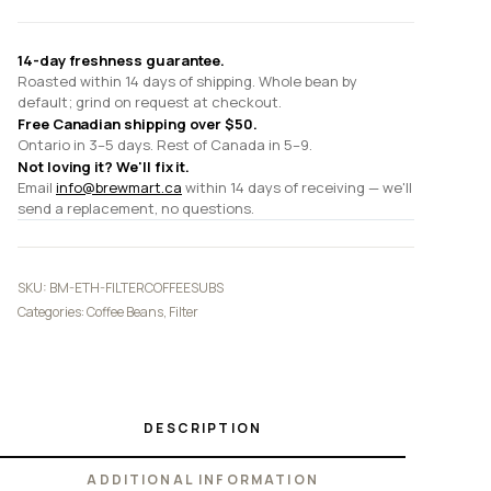
14-day freshness guarantee.
Roasted within 14 days of shipping. Whole bean by
default; grind on request at checkout.
Free Canadian shipping over $50.
Ontario in 3–5 days. Rest of Canada in 5–9.
Not loving it? We'll fix it.
Email
info@brewmart.ca
within 14 days of receiving — we'll
send a replacement, no questions.
SKU:
BM-ETH-FILTERCOFFEESUBS
Categories:
Coffee Beans
,
Filter
DESCRIPTION
ADDITIONAL INFORMATION