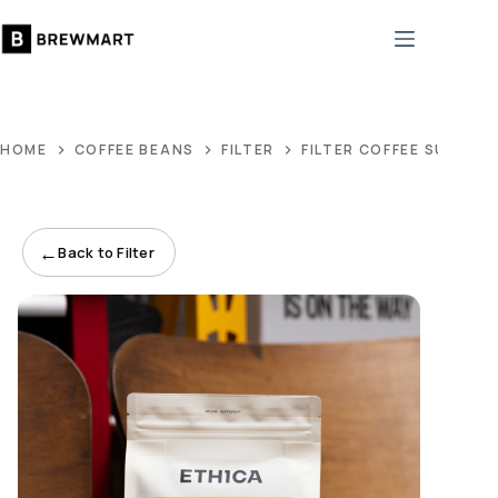
Skip
to
content
HOME
COFFEE BEANS
FILTER
FILTER COFFEE SUBSCR
←
Back to Filter