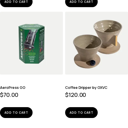
ADD TO CART
ADD TO CART
AeroPress GO
Coffee Dripper by OXVC
$
70.00
$
120.00
ADD TO CART
ADD TO CART