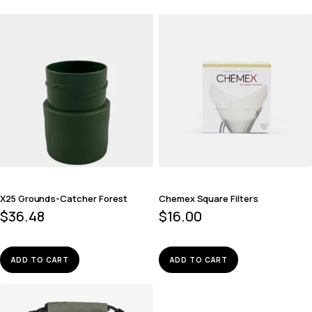
X25 Grounds-Catcher Forest
Chemex Square Filters
$
36.48
$
16.00
ADD TO CART
ADD TO CART