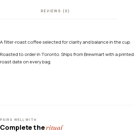
REVIEWS (0)
A filter-roast coffee selected for clarity and balance in the cup.
Roasted to order in Toronto. Ships from Brewmart with a printed
roast date on every bag.
PAIRS WELL WITH
Complete the
ritual