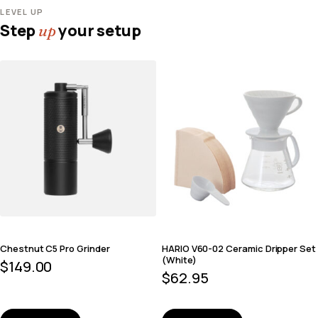
LEVEL UP
Step
your setup
up
Chestnut C5 Pro Grinder
HARIO V60-02 Ceramic Dripper Set
(White)
$
149.00
$
62.95