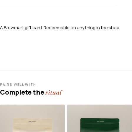
A Brewmart gift card. Redeemable on anything in the shop.
PAIRS WELL WITH
Complete the
ritual