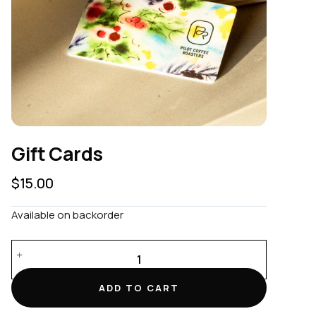
Gift Cards
$
15.00
Available on backorder
Gift
Cards
quantity
ADD TO CART