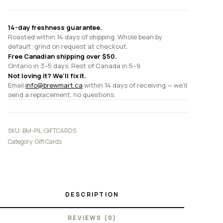
14-day freshness guarantee.
Roasted within 14 days of shipping. Whole bean by
default; grind on request at checkout.
Free Canadian shipping over $50.
Ontario in 3–5 days. Rest of Canada in 5–9.
Not loving it? We'll fix it.
Email
info@brewmart.ca
within 14 days of receiving — we'll
send a replacement, no questions.
SKU:
BM-PIL-GIFTCARDS
Category:
Gift Cards
DESCRIPTION
REVIEWS (0)