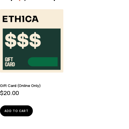
Gift Card (Online Only)
$
20.00
ADD TO CART