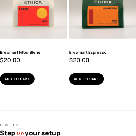
Brewmart Filter Blend
Brewmart Espresso
$
20.00
$
20.00
ADD TO CART
ADD TO CART
LEVEL UP
Step
your setup
up