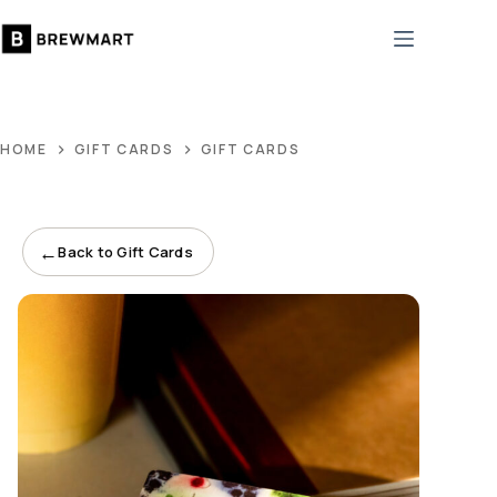
Skip
to
content
HOME
GIFT CARDS
GIFT CARDS
←
Back to Gift Cards