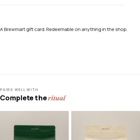
A Brewmart gift card. Redeemable on anything in the shop.
PAIRS WELL WITH
Complete the
ritual