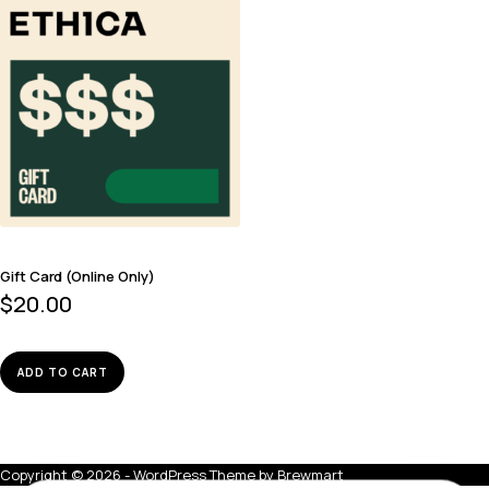
Gift Card (Online Only)
$
20.00
ADD TO CART
Copyright © 2026 - WordPress Theme by
Brewmart