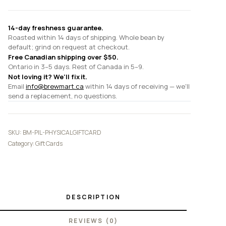
14-day freshness guarantee.
Roasted within 14 days of shipping. Whole bean by
default; grind on request at checkout.
Free Canadian shipping over $50.
Ontario in 3–5 days. Rest of Canada in 5–9.
Not loving it? We'll fix it.
Email
info@brewmart.ca
within 14 days of receiving — we'll
send a replacement, no questions.
SKU:
BM-PIL-PHYSICALGIFTCARD
Category:
Gift Cards
DESCRIPTION
REVIEWS (0)