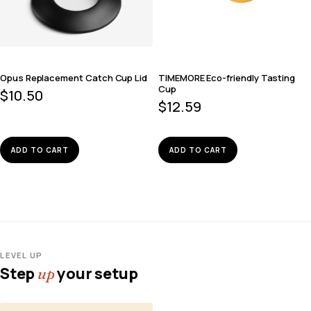
Opus Replacement Catch Cup Lid
TIMEMORE Eco-friendly Tasting
Cup
$
10.50
$
12.59
ADD TO CART
ADD TO CART
LEVEL UP
Step
your setup
up