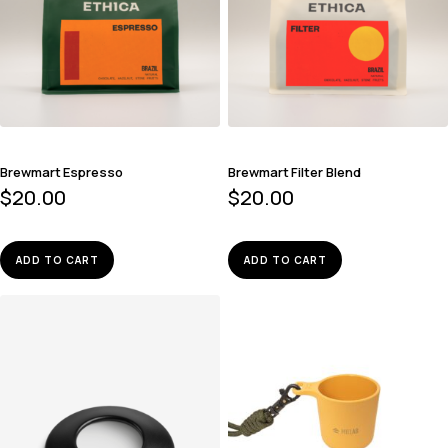
Brewmart Espresso
Brewmart Filter Blend
$
20.00
$
20.00
ADD TO CART
ADD TO CART