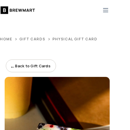
Skip
to
content
HOME
GIFT CARDS
PHYSICAL GIFT CARD
←
Back to Gift Cards