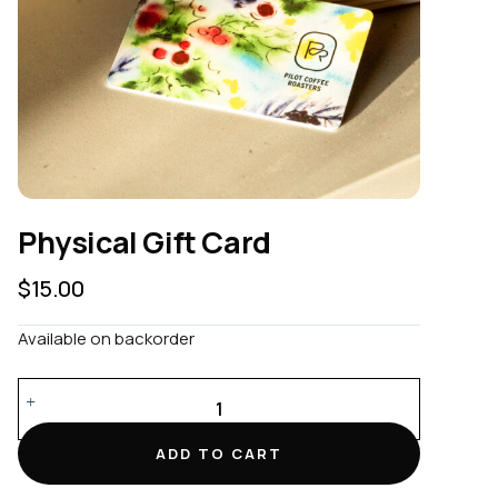
Physical Gift Card
$
15.00
Available on backorder
Physical
Gift
Card
ADD TO CART
quantity