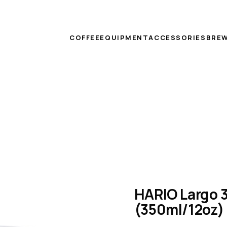
COFFEE
EQUIPMENT
ACCESSORIES
BREW
HARIO Largo 3
(350ml/12oz)