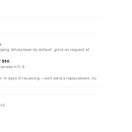
.
pping. Whole bean by default; grind on request at
r $50.
Canada in 5–9.
n 14 days of receiving — we'll send a replacement, no
EAB