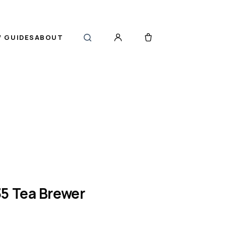
 GUIDES
ABOUT
5 Tea Brewer