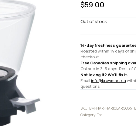
$
59.00
Out of stock
14-day freshness guarantee
Roasted within 14 days of shi
checkout.
Free Canadian shipping ove
Ontario in 3–5 days. Rest of 
Not loving it? We'll fix it.
Email
info@brewmart.ca
withi
questions.
SKU:
BM-HAR-HARIOLARGO35T
Category:
Tea