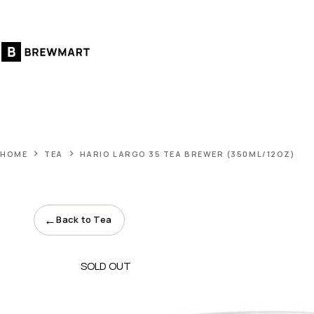
Skip
to
content
HOME
TEA
HARIO LARGO 35 TEA BREWER (350ML/12OZ)
←
Back to Tea
SOLD OUT