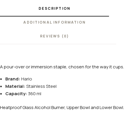
DESCRIPTION
ADDITIONAL INFORMATION
REVIEWS (0)
A pour-over or immersion staple, chosen for the way it cups.
Brand:
Hario
Material:
Stainless Steel
Capacity:
360 ml
Heatproof Glass Alcohol Burner, Upper Bowl and Lower Bowl.