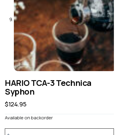
HARIO TCA-3 Technica
Syphon
$
124.95
Available on backorder
HARIO