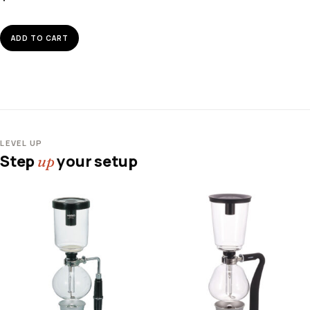
ADD TO CART
LEVEL UP
Step
your setup
up