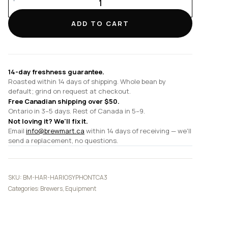
TCA-
3
ADD TO CART
Technica
Syphon
quantity
14-day freshness guarantee.
Roasted within 14 days of shipping. Whole bean by
default; grind on request at checkout.
Free Canadian shipping over $50.
Ontario in 3–5 days. Rest of Canada in 5–9.
Not loving it? We'll fix it.
Email
info@brewmart.ca
within 14 days of receiving — we'll
send a replacement, no questions.
SKU:
BM-HAR-HARIOSYPHONTCA3
Categories:
Brewers
,
Equipment