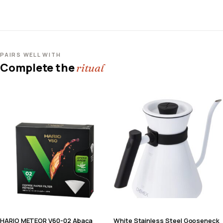
PAIRS WELL WITH
Complete the
ritual
HARIO METEOR V60-02 Abaca
White Stainless Steel Gooseneck