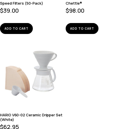
Speed Filters (50-Pack)
Chettle®
$
39.00
$
98.00
ADD TO CART
ADD TO CART
HARIO V60-02 Ceramic Dripper Set
(White)
$
62.95