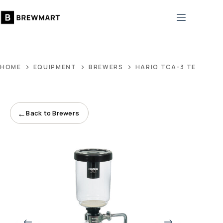
Skip
to
content
HOME
EQUIPMENT
BREWERS
HARIO TCA-3 TECHNIC
←
Back to Brewers