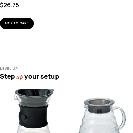
$
26.75
ADD TO CART
LEVEL UP
Step
your setup
up