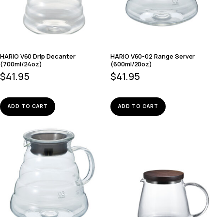
HARIO V60 Drip Decanter
HARIO V60-02 Range Server
(700ml/24oz)
(600ml/20oz)
$
41.95
$
41.95
ADD TO CART
ADD TO CART