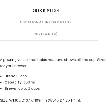
DESCRIPTION
ADDITIONAL INFORMATION
REVIEWS (0)
A pouring vessel that holds heat and shows off the cup. Sized
for your brewer.
Brand:
Hario
Capacity:
360 ml
Brews:
up to 2 cups
SIZE: W130 x D107 x H99mm (W5.1 x D4.2 x H4in).