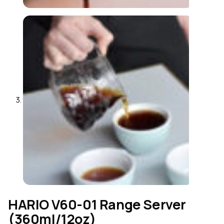
HARIO V60-01 Range Server
(360ml/12oz)