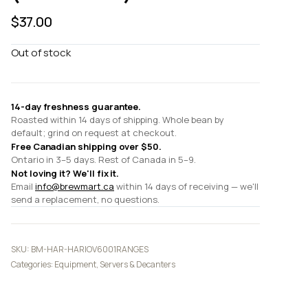
$
37.00
Out of stock
14-day freshness guarantee.
Roasted within 14 days of shipping. Whole bean by
default; grind on request at checkout.
Free Canadian shipping over $50.
Ontario in 3–5 days. Rest of Canada in 5–9.
Not loving it? We'll fix it.
Email
info@brewmart.ca
within 14 days of receiving — we'll
send a replacement, no questions.
SKU:
BM-HAR-HARIOV6001RANGES
Categories:
Equipment
,
Servers & Decanters