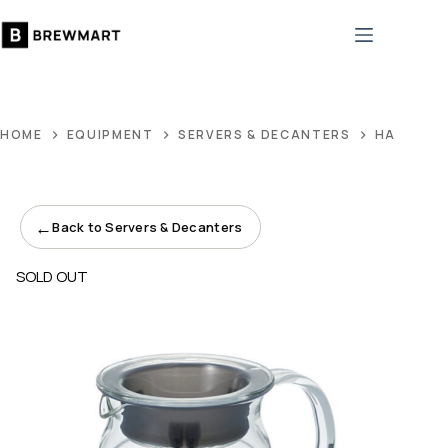
Skip
to
content
HOME
EQUIPMENT
SERVERS & DECANTERS
HARIO V6
←
Back to Servers & Decanters
SOLD OUT