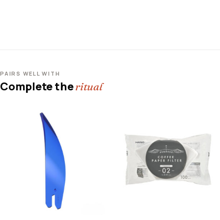
PAIRS WELL WITH
Complete the
ritual