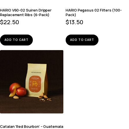
HARIO V60-02 Suiren Dripper
HARIO Pegasus 02 Filters (100-
Replacement Ribs (6-Pack)
Pack)
$
22.50
$
13.50
ADD TO CART
ADD TO CART
Catalan ‘Red Bourbon’ – Guatemala