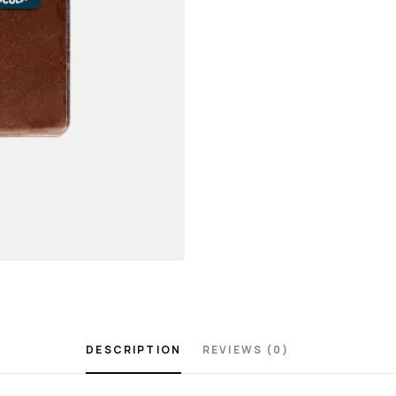
DESCRIPTION
REVIEWS (0)