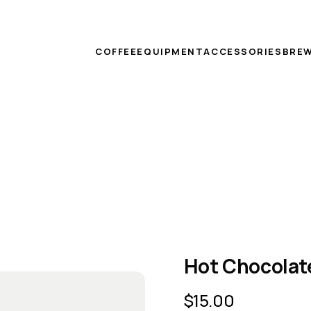
COFFEE
EQUIPMENT
ACCESSORIES
BREW
Hot Chocolat
$
15.00