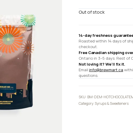
Out of stock
14-day freshness guarantee
Roasted within 14 days of shi
checkout.
Free Canadian shipping ove
Ontario in 3–5 days. Rest of 
Not loving it? We'll fix it.
Email
info@brewmart.ca
withi
questions.
SKU:
BM-DEM-HOTCHOCOLATEM
Category:
Syrups & Sweeteners