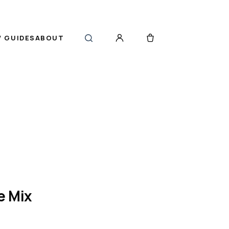
 GUIDES
ABOUT
e Mix