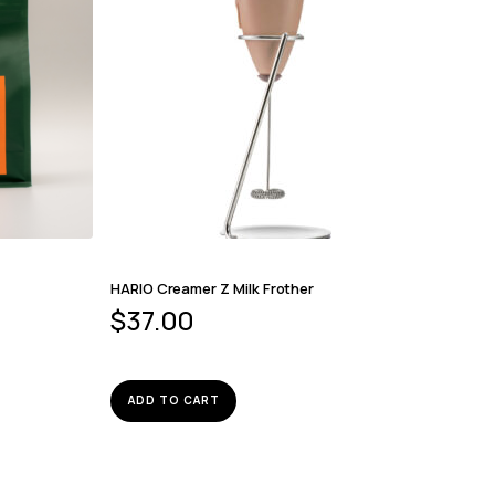
HARIO Creamer Z Milk Frother
$
37.00
ADD TO CART