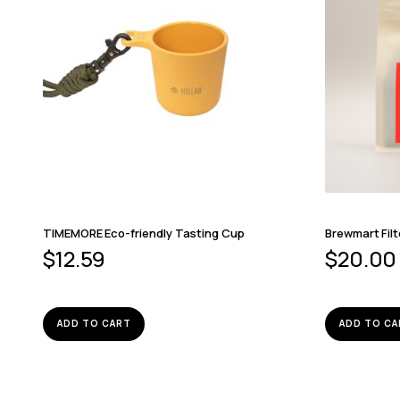
TIMEMORE Eco-friendly Tasting Cup
Brewmart Filt
$
12.59
$
20.00
ADD TO CART
ADD TO CA