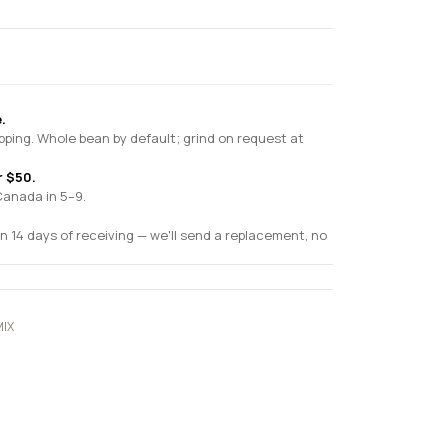
.
pping. Whole bean by default; grind on request at
r $50.
Canada in 5–9.
n 14 days of receiving — we'll send a replacement, no
IX