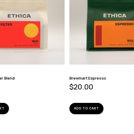
er Blend
Brewmart Espresso
$
20.00
RT
ADD TO CART