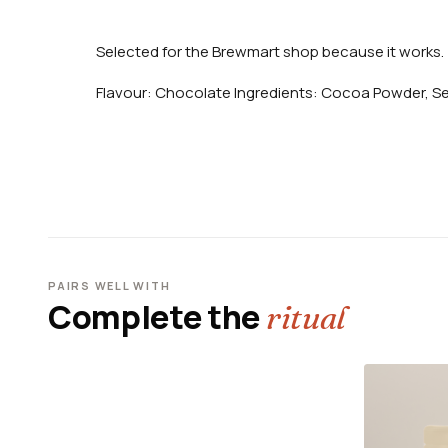
Selected for the Brewmart shop because it works.
Flavour: Chocolate Ingredients: Cocoa Powder, S
PAIRS WELL WITH
Complete the
ritual