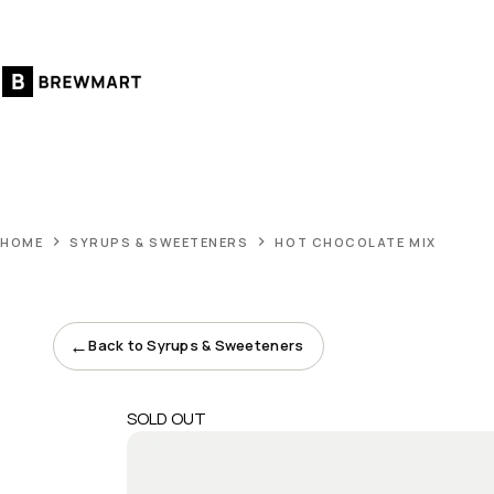
Skip
to
content
HOME
SYRUPS & SWEETENERS
HOT CHOCOLATE MIX
←
Back to Syrups & Sweeteners
SOLD OUT