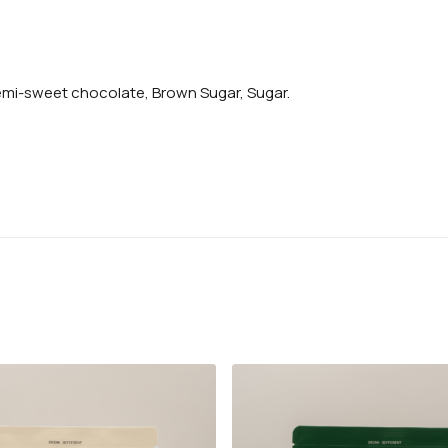
emi-sweet chocolate, Brown Sugar, Sugar.