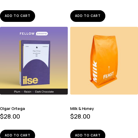
ADD TO CART
ADD TO CART
Olgar Ortega
Milk & Honey
$
28.00
$
28.00
ADD TO CART
ADD TO CART