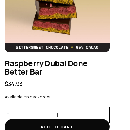
Raspberry Dubai Done
Better Bar
$
34.93
Available on backorder
Raspberry
Dubai
Done
ADD TO CART