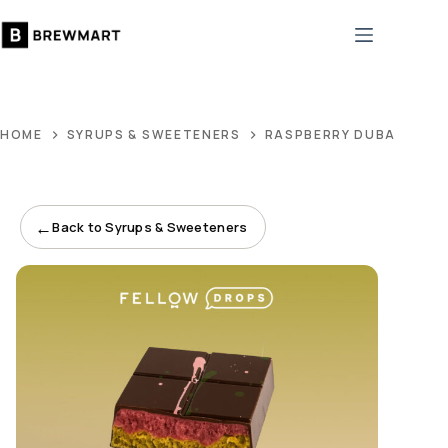
Skip
to
content
HOME
SYRUPS & SWEETENERS
RASPBERRY DUBAI DONE
←
Back to Syrups & Sweeteners