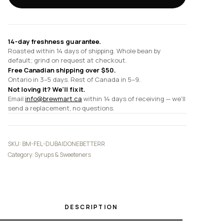
Better
Bar
quantity
14-day freshness guarantee.
Roasted within 14 days of shipping. Whole bean by
default; grind on request at checkout.
Free Canadian shipping over $50.
Ontario in 3–5 days. Rest of Canada in 5–9.
Not loving it? We'll fix it.
Email
info@brewmart.ca
within 14 days of receiving — we'll
send a replacement, no questions.
SKU:
BM-FEL-DUBAIDONEBETTERR
Category:
Syrups & Sweeteners
DESCRIPTION