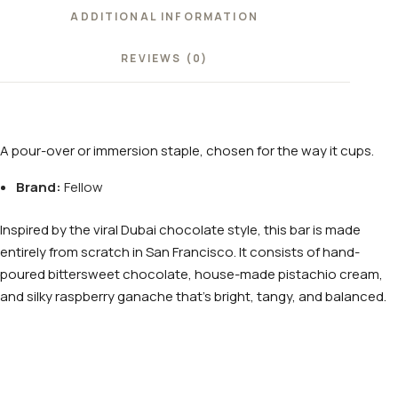
ADDITIONAL INFORMATION
REVIEWS (0)
A pour-over or immersion staple, chosen for the way it cups.
Brand:
Fellow
Inspired by the viral Dubai chocolate style, this bar is made
entirely from scratch in San Francisco. It consists of hand-
poured bittersweet chocolate, house-made pistachio cream,
and silky raspberry ganache that’s bright, tangy, and balanced.