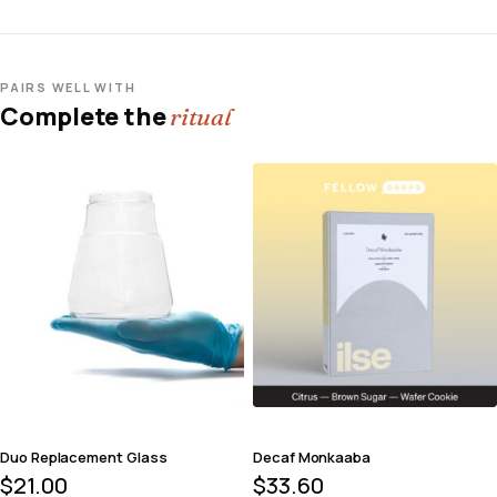
PAIRS WELL WITH
Complete the
ritual
Duo Replacement Glass
Decaf Monkaaba
$
21.00
$
33.60