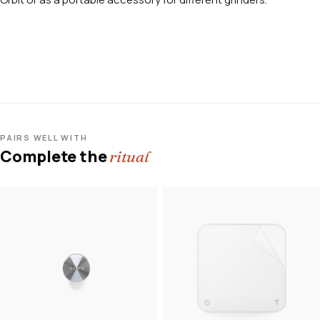
PAIRS WELL WITH
Complete the
ritual