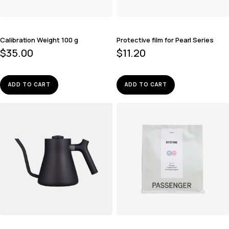
Calibration Weight 100 g
Protective film for Pearl Series
$
35.00
$
11.20
ADD TO CART
ADD TO CART