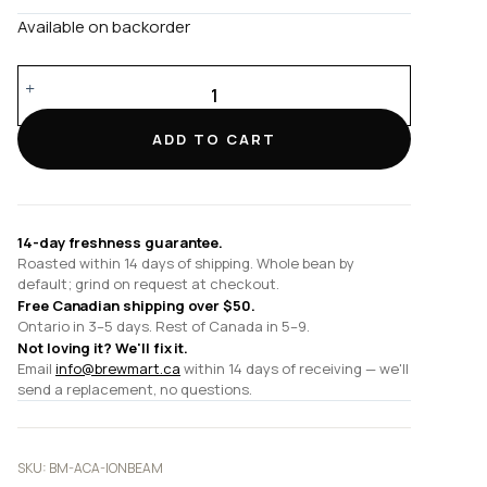
Available on backorder
Ion
Beam
quantity
ADD TO CART
14-day freshness guarantee.
Roasted within 14 days of shipping. Whole bean by
default; grind on request at checkout.
Free Canadian shipping over $50.
Ontario in 3–5 days. Rest of Canada in 5–9.
Not loving it? We'll fix it.
Email
info@brewmart.ca
within 14 days of receiving — we'll
send a replacement, no questions.
SKU:
BM-ACA-IONBEAM