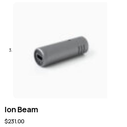
Ion Beam
$
231.00