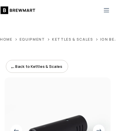
Skip
to
content
HOME
EQUIPMENT
KETTLES & SCALES
ION BEAM
←
Back to Kettles & Scales