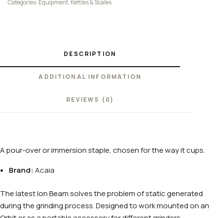
Categories:
Equipment
,
Kettles & Scales
DESCRIPTION
ADDITIONAL INFORMATION
REVIEWS (0)
A pour-over or immersion staple, chosen for the way it cups.
Brand:
Acaia
The latest Ion Beam solves the problem of static generated
during the grinding process. Designed to work mounted on an
Orbit or as a portable accessory for different grinders.