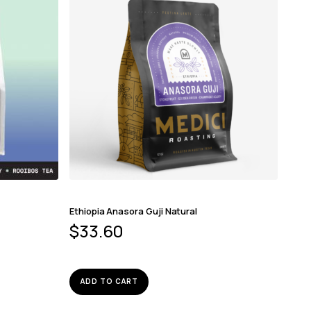
Ethiopia Anasora Guji Natural
$
33.60
ADD TO CART