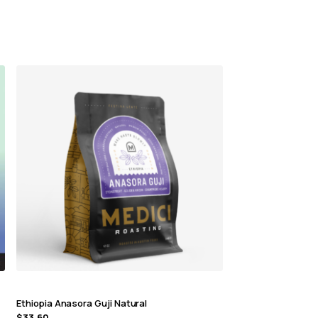
Ethiopia Anasora Guji Natural
$
33.60