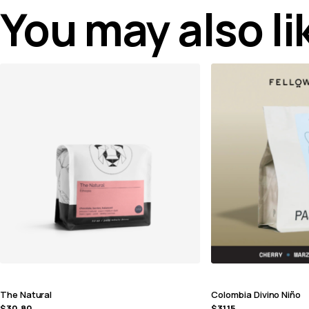
You may also l
The Natural
Colombia Divino Niño
$
30.80
$
31.15