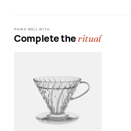
PAIRS WELL WITH
Complete the
ritual