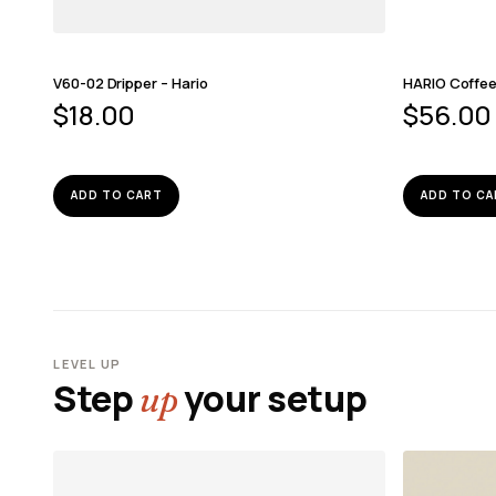
V60-02 Dripper – Hario
HARIO Coffee 
$
18.00
$
56.00
ADD TO CART
ADD TO CA
LEVEL UP
Step
your setup
up