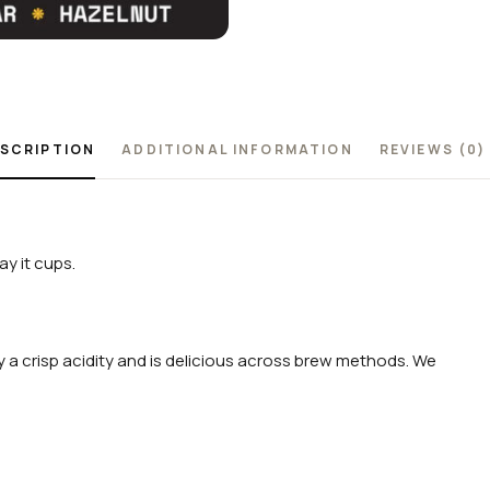
SCRIPTION
ADDITIONAL INFORMATION
REVIEWS (0)
y it cups.
 a crisp acidity and is delicious across brew methods. We