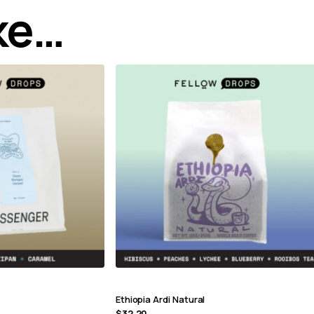
ike…
Ethiopia Ardi Natural
$
32.20