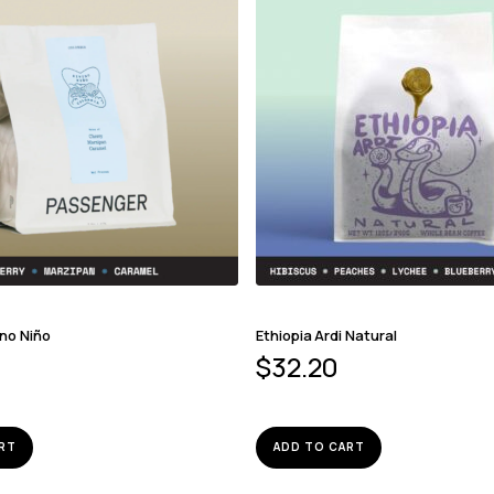
ino Niño
Ethiopia Ardi Natural
$
32.20
RT
ADD TO CART