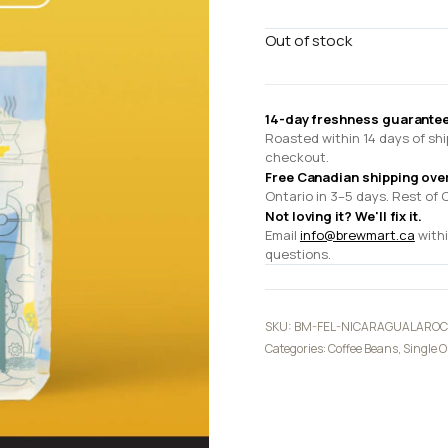
Out of stock
14-day freshness guarantee
Roasted within 14 days of shi
checkout.
Free Canadian shipping ove
Ontario in 3–5 days. Rest of 
Not loving it? We'll fix it.
Email
info@brewmart.ca
withi
questions.
SKU:
BM-FEL-NICARAGUALARO
Categories:
Coffee Beans
,
Single O