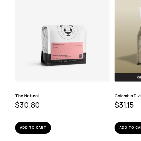
The Natural
Colombia Div
$
30.80
$
31.15
ADD TO CART
ADD TO CA