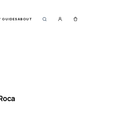
 GUIDES
ABOUT
 Roca