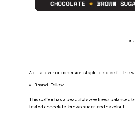
DE
A pour-over or immersion staple, chosen for the wa
Brand:
Fellow
This coffee has a beautiful sweetness balanced by
tasted chocolate, brown sugar, and hazelnut.