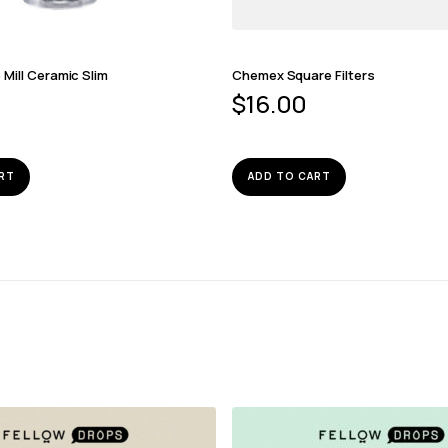
Mill Ceramic Slim
Chemex Square Filters
$
16.00
RT
ADD TO CART