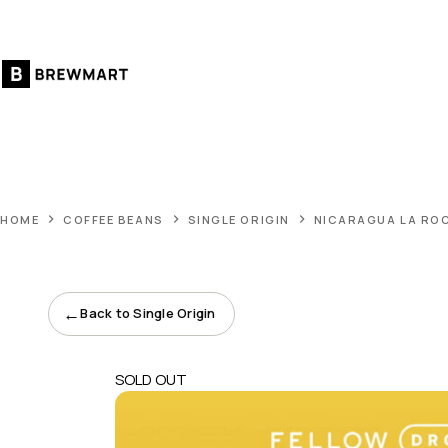
Skip
to
content
HOME
COFFEE BEANS
SINGLE ORIGIN
NICARAGUA LA RO
←
Back to Single Origin
SOLD OUT