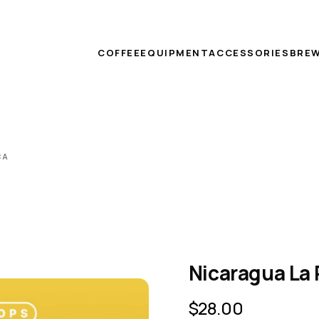
COFFEE
EQUIPMENT
ACCESSORIES
BREW
CA
Nicaragua La
$
28.00