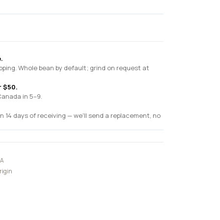
.
pping. Whole bean by default; grind on request at
r $50.
Canada in 5–9.
n 14 days of receiving — we'll send a replacement, no
CA
rigin