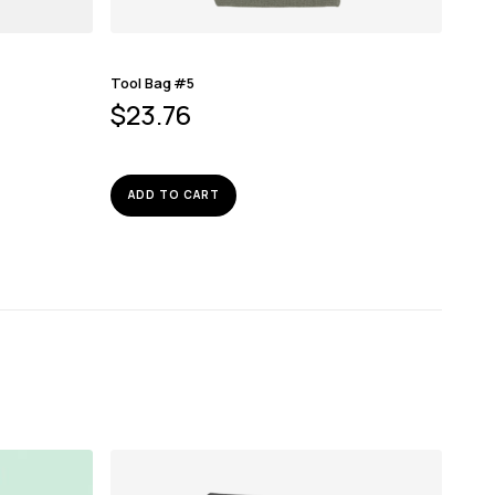
Tool Bag #5
$
23.76
ADD TO CART