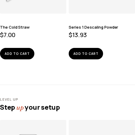
The Cold Straw
Series 1 Descaling Powder
$
7.00
$
13.93
ADD TO CART
ADD TO CART
LEVEL UP
Step
your setup
up