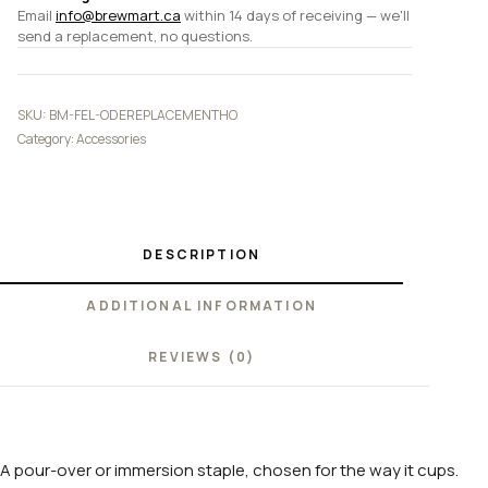
Email
info@brewmart.ca
within 14 days of receiving — we'll
send a replacement, no questions.
SKU:
BM-FEL-ODEREPLACEMENTHO
Category:
Accessories
DESCRIPTION
ADDITIONAL INFORMATION
REVIEWS (0)
A pour-over or immersion staple, chosen for the way it cups.