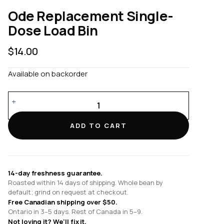
Ode Replacement Single-
Dose Load Bin
$
14.00
Available on backorder
Ode
Replacement
Single-
ADD TO CART
Dose
Load
Bin
quantity
14-day freshness guarantee.
Roasted within 14 days of shipping. Whole bean by
default; grind on request at checkout.
Free Canadian shipping over $50.
Ontario in 3–5 days. Rest of Canada in 5–9.
Not loving it? We'll fix it.