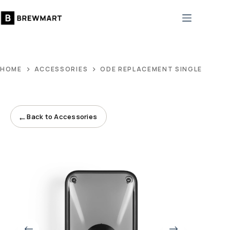
Skip
to
content
HOME
ACCESSORIES
ODE REPLACEMENT SINGLE-DOSE 
←
Back to Accessories