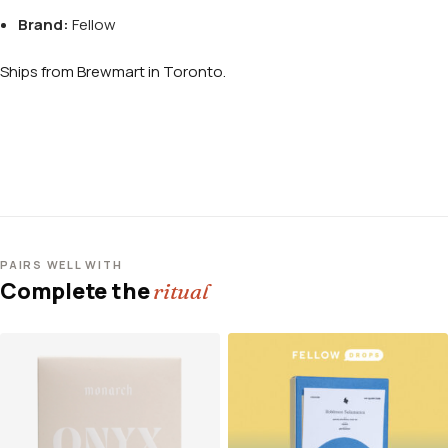
Brand:
Fellow
Ships from Brewmart in Toronto.
PAIRS WELL WITH
Complete the
ritual