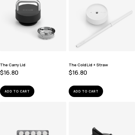
The Carry Lid
The Cold Lid + Straw
$
16.80
$
16.80
ADD TO CART
ADD TO CART