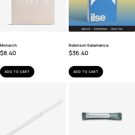
Monarch
Robinson Salamanca
$
8.40
$
36.40
ADD TO CART
ADD TO CART