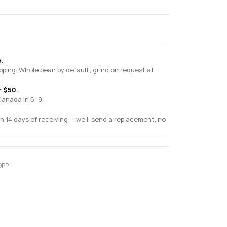
.
pping. Whole bean by default; grind on request at
r $50.
Canada in 5–9.
n 14 days of receiving — we'll send a replacement, no
OPP