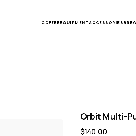
COFFEE
EQUIPMENT
ACCESSORIES
BREW
Orbit Multi-
$
140.00