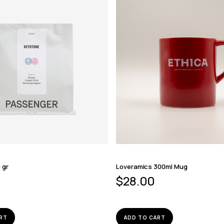
 gr
Loveramics 300ml Mug
$
28.00
RT
ADD TO CART