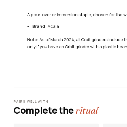
A pour-over or immersion staple, chosen for the wa
Brand:
Acaia
Note: As of March 2024, all Orbit grinders includ
only if you have an Orbit grinder with a plastic bea
PAIRS WELL WITH
Complete the
ritual