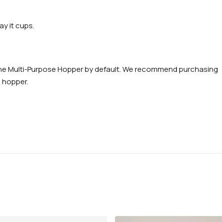
y it cups.
e the Multi-Purpose Hopper by default. We recommend purchasing
n hopper.