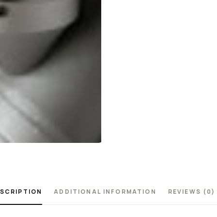
SCRIPTION
ADDITIONAL INFORMATION
REVIEWS (0)