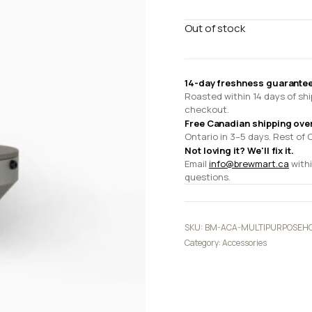
Out of stock
14-day freshness guarantee
Roasted within 14 days of shi
checkout.
Free Canadian shipping ove
Ontario in 3–5 days. Rest of 
Not loving it? We'll fix it.
Email
info@brewmart.ca
withi
questions.
SKU:
BM-ACA-MULTIPURPOSEH
Category:
Accessories