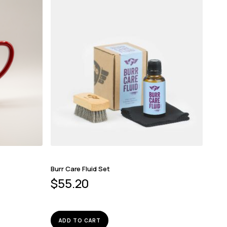
Burr Care Fluid Set
$
55.20
ADD TO CART