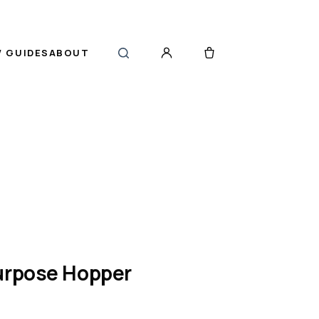
 GUIDES
ABOUT
Purpose Hopper