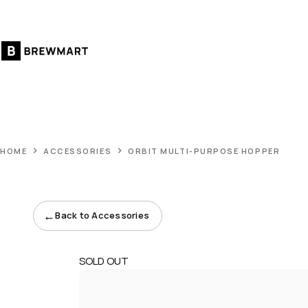
Skip
to
content
HOME
ACCESSORIES
ORBIT MULTI-PURPOSE HOPPER
←
Back to Accessories
SOLD OUT