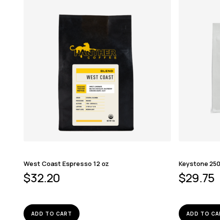
West Coast Espresso 12 oz
Keystone 250
$
32.20
$
29.75
ADD TO CART
ADD TO CA