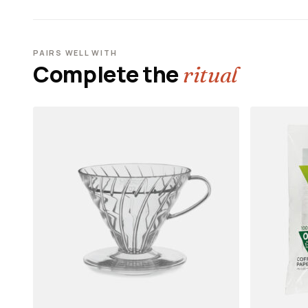
PAIRS WELL WITH
Complete the
ritual