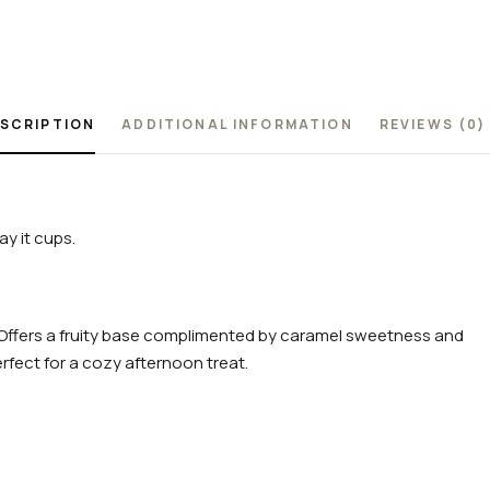
SCRIPTION
ADDITIONAL INFORMATION
REVIEWS (0)
y it cups.
r. Offers a fruity base complimented by caramel sweetness and
erfect for a cozy afternoon treat.