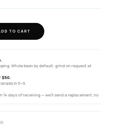
ADD TO CART
.
pping. Whole bean by default; grind on request at
r $50.
Canada in 5–9.
n 14 days of receiving — we'll send a replacement, no
05