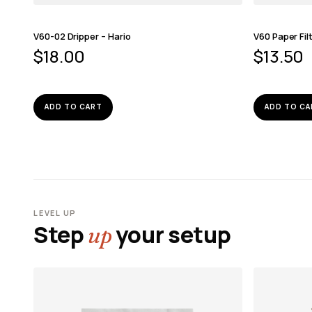
V60-02 Dripper – Hario
V60 Paper Fil
$
18.00
$
13.50
ADD TO CART
ADD TO CA
LEVEL UP
Step
your setup
up