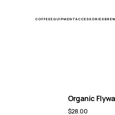
COFFEE
EQUIPMENT
ACCESSORIES
BREW
Organic Flywa
$
28.00