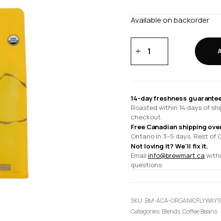
Available on backorder
Organic
Flyway
10.5
oz
quantity
14-day freshness guarantee
Roasted within 14 days of shi
checkout.
Free Canadian shipping ove
Ontario in 3–5 days. Rest of 
Not loving it? We'll fix it.
Email
info@brewmart.ca
withi
questions.
SKU:
BM-ACA-ORGANICFLYWAY1
Categories:
Blends
,
Coffee Beans