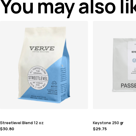
You may also l
Streetlevel Blend 12 oz
Keystone 250 gr
$
30.80
$
29.75