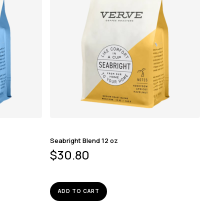
Seabright Blend 12 oz
$
30.80
ADD TO CART