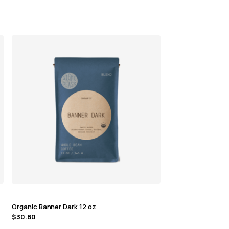
Organic Banner Dark 12 oz
$
30.80