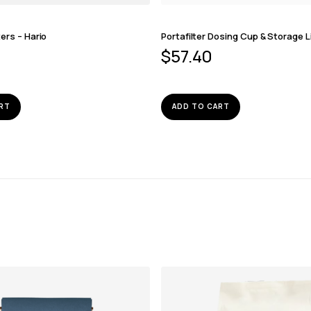
ters – Hario
Portafilter Dosing Cup & Storage L
$
57.40
RT
ADD TO CART