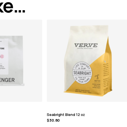
ike…
Seabright Blend 12 oz
$
30.80