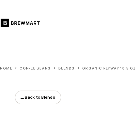
Skip
to
content
HOME
COFFEE BEANS
BLENDS
ORGANIC FLYWAY 10.5 OZ
←
Back to Blends