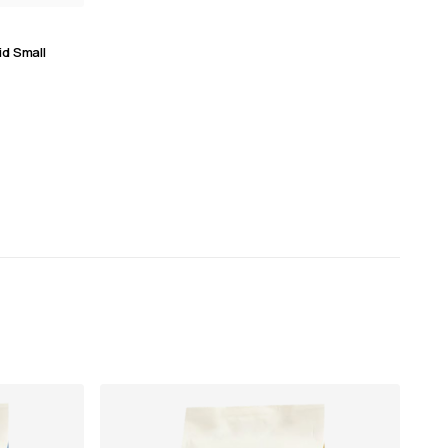
id Small