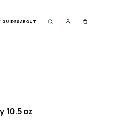
 GUIDES
ABOUT
y 10.5 oz