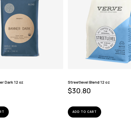
er Dark 12 oz
Streetlevel Blend 12 oz
$
30.80
RT
ADD TO CART