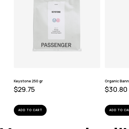
Keystone 250 gr
Organic Bann
$
29.75
$
30.80
ADD TO CART
ADD TO CA