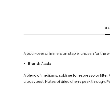
DE
A pour-over or immersion staple, chosen for the wa
Brand:
Acaia
A blend of mediums, sublime for espresso or filte
citrusy zest. Notes of dried cherry peak through. P