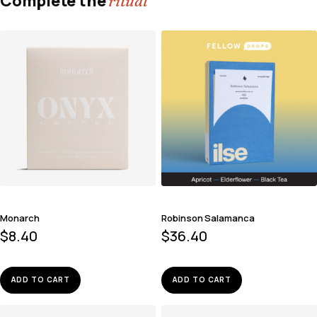
Complete the
ritual
Monarch
Robinson Salamanca
$
8.40
$
36.40
ADD TO CART
ADD TO CART