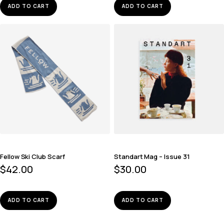
ADD TO CART
ADD TO CART
Fellow Ski Club Scarf
Standart Mag – Issue 31
$
42.00
$
30.00
ADD TO CART
ADD TO CART