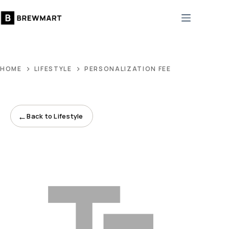
Skip
to
content
HOME
LIFESTYLE
PERSONALIZATION FEE
←
Back to Lifestyle