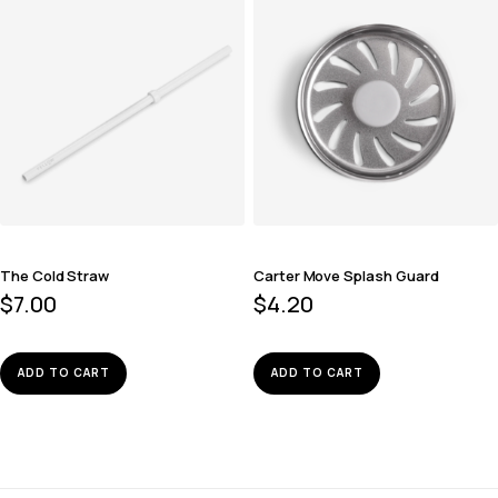
The Cold Straw
Carter Move Splash Guard
$
7.00
$
4.20
ADD TO CART
ADD TO CART