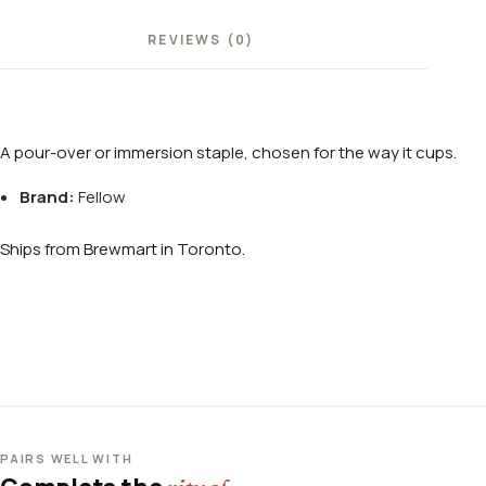
REVIEWS (0)
A pour-over or immersion staple, chosen for the way it cups.
Brand:
Fellow
Ships from Brewmart in Toronto.
PAIRS WELL WITH