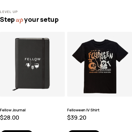
LEVEL UP
Step
your setup
up
Fellow Journal
Felloween IV Shirt
$
28.00
$
39.20