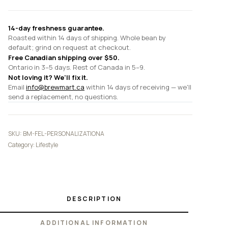
14-day freshness guarantee.
Roasted within 14 days of shipping. Whole bean by
default; grind on request at checkout.
Free Canadian shipping over $50.
Ontario in 3–5 days. Rest of Canada in 5–9.
Not loving it? We'll fix it.
Email
info@brewmart.ca
within 14 days of receiving — we'll
send a replacement, no questions.
SKU:
BM-FEL-PERSONALIZATIONA
Category:
Lifestyle
DESCRIPTION
ADDITIONAL INFORMATION