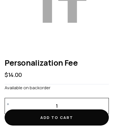
Personalization Fee
$
14.00
Available on backorder
Personalization
Fee
quantity
ADD TO CART