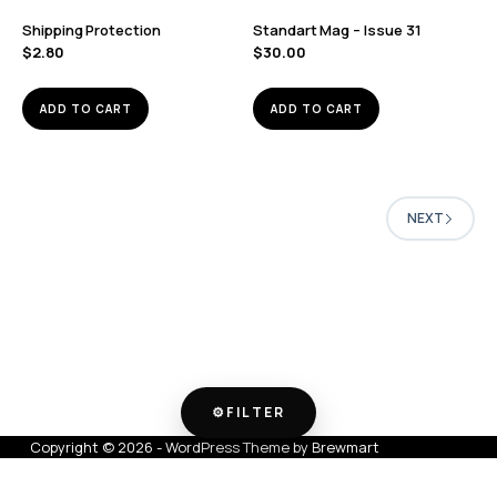
Shipping Protection
Standart Mag – Issue 31
$
2.80
$
30.00
ADD TO CART
ADD TO CART
NEXT
⚙
FILTER
Copyright © 2026 - WordPress Theme by
Brewmart
FILTER & SORT
SHOWING 1–16 OF 19 RESULTS