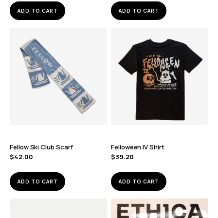
ADD TO CART
ADD TO CART
Fellow Ski Club Scarf
Felloween IV Shirt
$
42.00
$
39.20
ADD TO CART
ADD TO CART