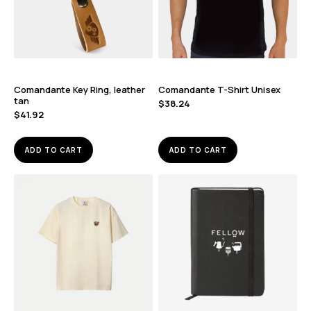
Comandante Key Ring, leather
Comandante T-Shirt Unisex
tan
$
38.24
$
41.92
ADD TO CART
ADD TO CART