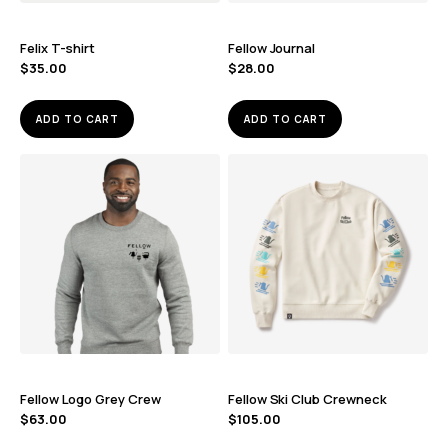
Felix T-shirt
Fellow Journal
$
35.00
$
28.00
ADD TO CART
ADD TO CART
Fellow Logo Grey Crew
Fellow Ski Club Crewneck
$
63.00
$
105.00