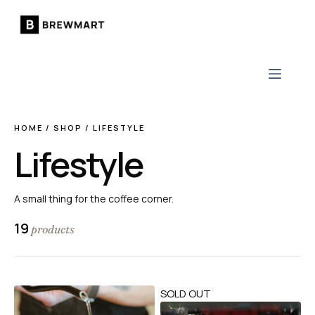
Skip
to
content
HOME
/
SHOP
/
LIFESTYLE
Lifestyle
A small thing for the coffee corner.
19
products
SOLD OUT