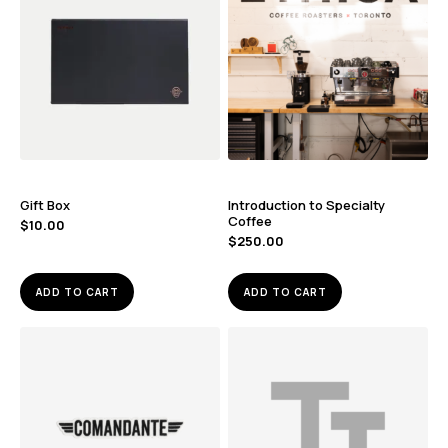
Gift Box
Introduction to Specialty
Coffee
$
10.00
$
250.00
ADD TO CART
ADD TO CART