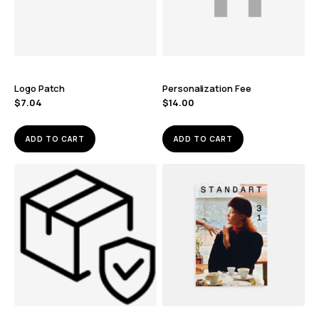
Logo Patch
Personalization Fee
$
7.04
$
14.00
ADD TO CART
ADD TO CART