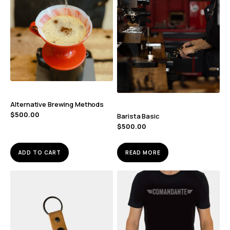
Alternative Brewing Methods
$
500.00
Barista Basic
$
500.00
ADD TO CART
READ MORE