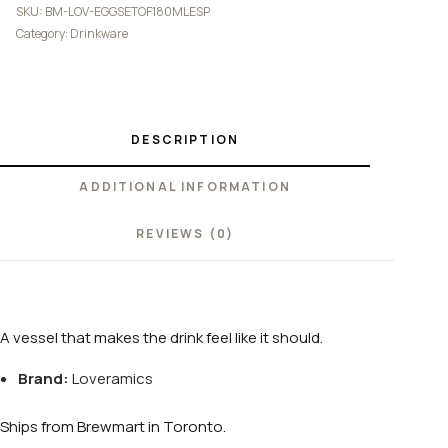
SKU:
BM-LOV-EGGSETOF180MLESP
Category:
Drinkware
DESCRIPTION
ADDITIONAL INFORMATION
REVIEWS (0)
A vessel that makes the drink feel like it should.
Brand:
Loveramics
Ships from Brewmart in Toronto.