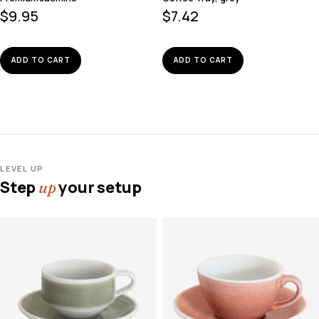
$
9.95
$
7.42
ADD TO CART
ADD TO CART
LEVEL UP
Step
your setup
up