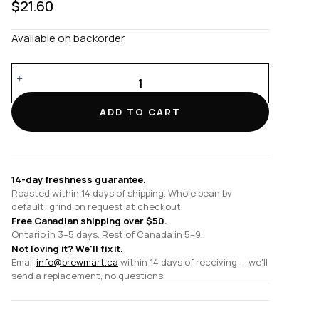
$
21.60
Available on backorder
Set
of
1
ADD TO CART
x
80ml
Espresso
Cup
14-day freshness guarantee.
and
Roasted within 14 days of shipping. Whole bean by
Saucer
default; grind on request at checkout.
quantity
Free Canadian shipping over $50.
Ontario in 3–5 days. Rest of Canada in 5–9.
Not loving it? We'll fix it.
Email
info@brewmart.ca
within 14 days of receiving — we'll
send a replacement, no questions.