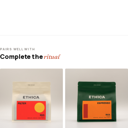
PAIRS WELL WITH
Complete the
ritual