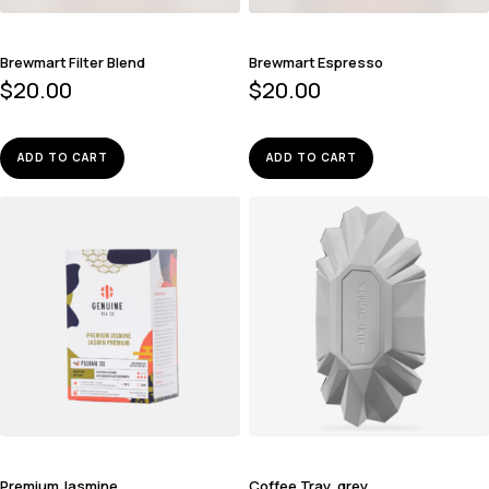
Brewmart Filter Blend
Brewmart Espresso
$
20.00
$
20.00
ADD TO CART
ADD TO CART
Premium Jasmine
Coffee Tray, grey