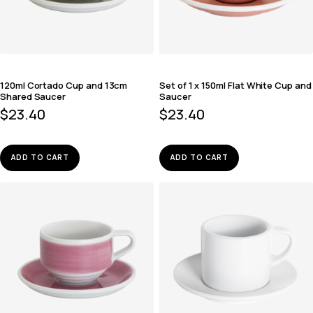
120ml Cortado Cup and 13cm
Set of 1 x 150ml Flat White Cup and
Shared Saucer
Saucer
$
23.40
$
23.40
ADD TO CART
ADD TO CART