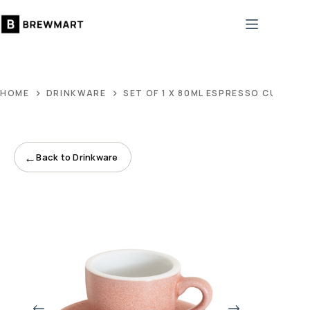
Skip
to
content
HOME
DRINKWARE
SET OF 1 X 80ML ESPRESSO CUP AN
←
Back to Drinkware