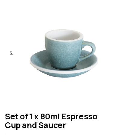
Set of 1 x 80ml Espresso
Cup and Saucer