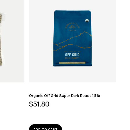
Organic Off Grid Super Dark Roast 1.5 lb
$
51.80
ADD TO CART