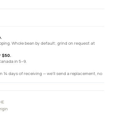
.
pping. Whole bean by default; grind on request at
r $50.
Canada in 5–9.
n 14 days of receiving — we'll send a replacement, no
HE
rigin