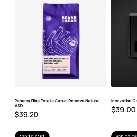
Panama Elida Estate Catuai Reserva Natural
innovation Co
ASD
$
39.00
$
39.20
ADD TO CART
ADD TO CA