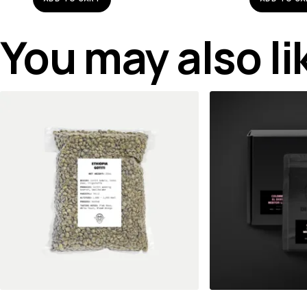
You may also l