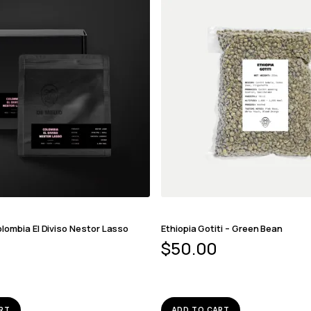
lombia El Diviso Nestor Lasso
Ethiopia Gotiti – Green Bean
$
50.00
RT
ADD TO CART