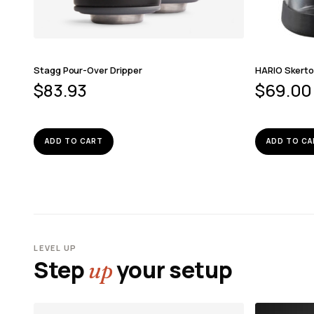
Stagg Pour-Over Dripper
HARIO Skerto
$
83.93
$
69.00
ADD TO CART
ADD TO CA
LEVEL UP
Step
your setup
up