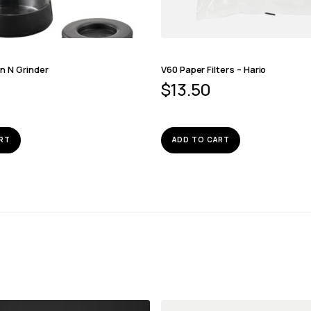
n N Grinder
V60 Paper Filters – Hario
$
13.50
RT
ADD TO CART