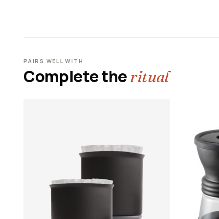
PAIRS WELL WITH
Complete the
ritual