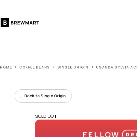
Skip
to
content
HOME
COFFEE BEANS
SINGLE ORIGIN
UGANDA SYLVIA A
←
Back to Single Origin
SOLD OUT