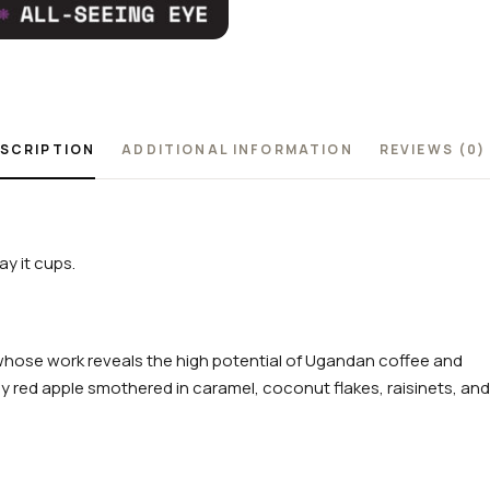
SCRIPTION
ADDITIONAL INFORMATION
REVIEWS (0)
y it cups.
whose work reveals the high potential of Ugandan coffee and
cy red apple smothered in caramel, coconut flakes, raisinets, and