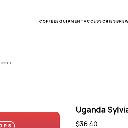
COFFEE
EQUIPMENT
ACCESSORIES
BREW
CHEBET
Uganda Sylvi
$
36.40