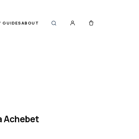
 GUIDES
ABOUT
a Achebet