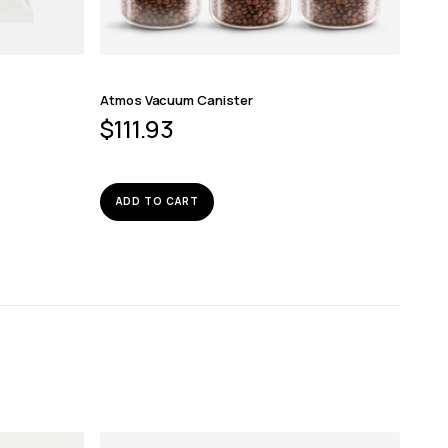
Atmos Vacuum Canister
$
111.93
ADD TO CART