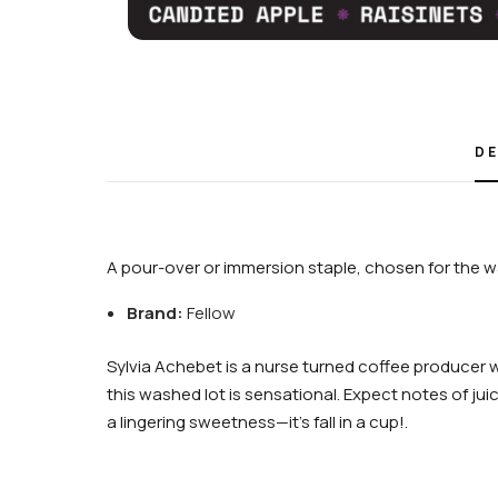
DE
A pour-over or immersion staple, chosen for the wa
Brand:
Fellow
Sylvia Achebet is a nurse turned coffee producer 
this washed lot is sensational. Expect notes of jui
a lingering sweetness—it’s fall in a cup!.