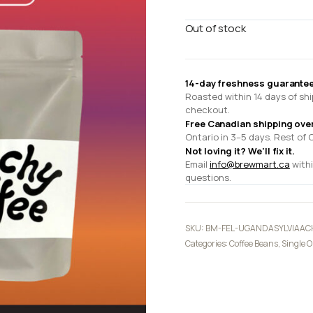
Out of stock
14-day freshness guarantee
Roasted within 14 days of shi
checkout.
Free Canadian shipping ove
Ontario in 3–5 days. Rest of 
Not loving it? We'll fix it.
Email
info@brewmart.ca
withi
questions.
SKU:
BM-FEL-UGANDASYLVIAAC
Categories:
Coffee Beans
,
Single O