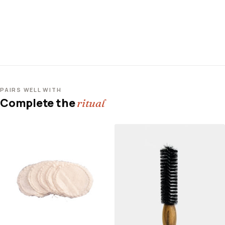
PAIRS WELL WITH
Complete the
ritual