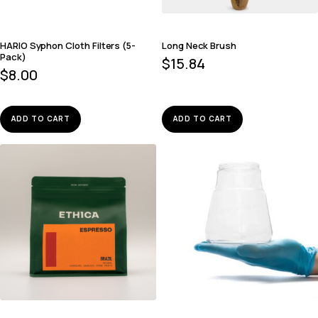
HARIO Syphon Cloth Filters (5-
Long Neck Brush
Pack)
$
15.84
$
8.00
ADD TO CART
ADD TO CART