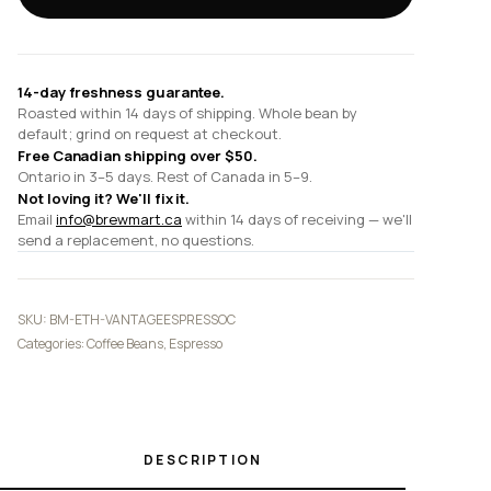
Colombia
Washed
quantity
14-day freshness guarantee.
Roasted within 14 days of shipping. Whole bean by
default; grind on request at checkout.
Free Canadian shipping over $50.
Ontario in 3–5 days. Rest of Canada in 5–9.
Not loving it? We'll fix it.
Email
info@brewmart.ca
within 14 days of receiving — we'll
send a replacement, no questions.
SKU:
BM-ETH-VANTAGEESPRESSOC
Categories:
Coffee Beans
,
Espresso
DESCRIPTION