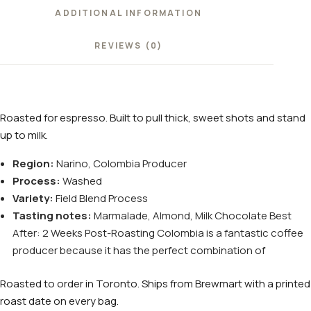
ADDITIONAL INFORMATION
REVIEWS (0)
Roasted for espresso. Built to pull thick, sweet shots and stand
up to milk.
Region:
Narino, Colombia Producer
Process:
Washed
Variety:
Field Blend Process
Tasting notes:
Marmalade, Almond, Milk Chocolate Best
After: 2 Weeks Post-Roasting Colombia is a fantastic coffee
producer because it has the perfect combination of
Roasted to order in Toronto. Ships from Brewmart with a printed
roast date on every bag.