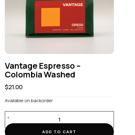
Vantage Espresso –
Colombia Washed
$
21.00
Available on backorder
Vantage
Espresso
-
ADD TO CART