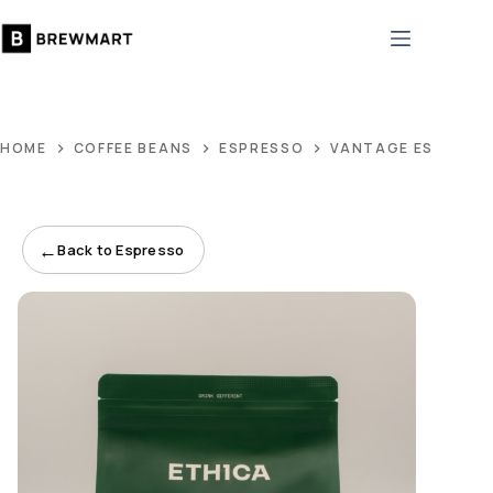
Skip
to
content
HOME
COFFEE BEANS
ESPRESSO
VANTAGE ESPRESS
←
Back to Espresso