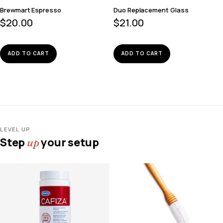
Brewmart Espresso
Duo Replacement Glass
$
20.00
$
21.00
ADD TO CART
ADD TO CART
LEVEL UP
Step
your setup
up