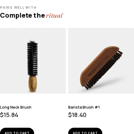
PAIRS WELL WITH
Complete the
ritual
Long Neck Brush
Barista Brush #1
$
15.84
$
18.40
ADD TO CART
ADD TO CART