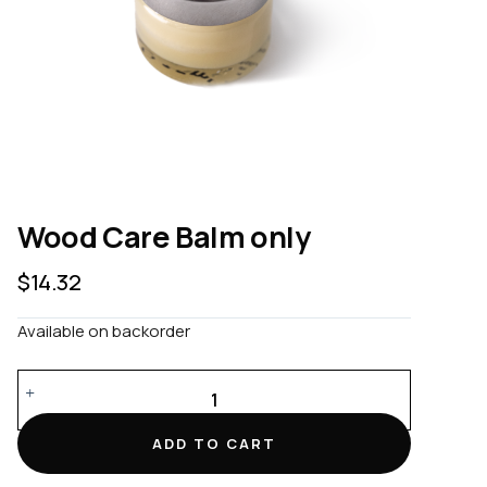
Wood Care Balm only
$
14.32
Available on backorder
Wood
Care
Balm
ADD TO CART
only
quantity