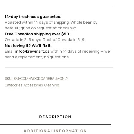
14-day freshness guarantee.
Roasted within 14 days of shipping. Whole bean by
default; grind on request at checkout.
Free Canadian shipping over $50.
Ontario in 3–5 days. Rest of Canada in 5–9.
Not loving it? We'll fix it.
Email
info@brewmart.ca
within 14 days of receiving — we'll
send a replacement, no questions.
SKU:
BM-COM-WOODCAREBALMONLY
Categories:
Accessories
,
Cleaning
DESCRIPTION
ADDITIONAL INFORMATION