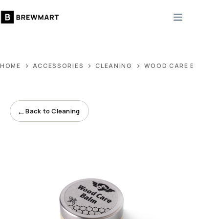
Skip
to
content
HOME
ACCESSORIES
CLEANING
WOOD CARE BALM O
←
Back to Cleaning