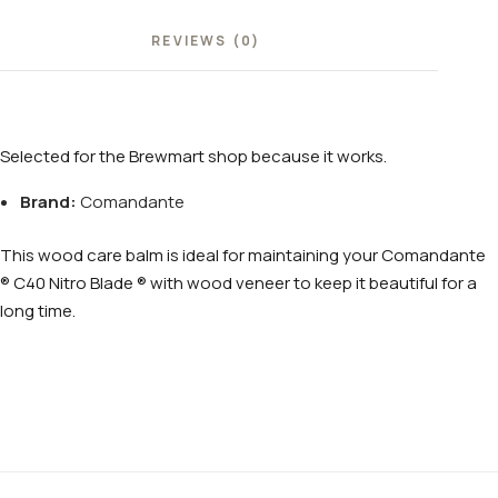
REVIEWS (0)
Selected for the Brewmart shop because it works.
Brand:
Comandante
This wood care balm is ideal for maintaining your Comandante
® C40 Nitro Blade ® with wood veneer to keep it beautiful for a
long time.