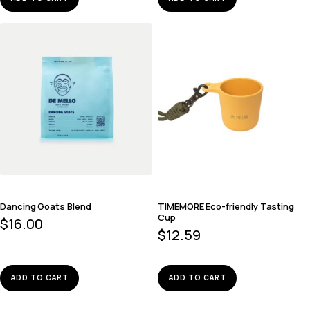
Dancing Goats Blend
TIMEMORE Eco-friendly Tasting
Cup
$
16.00
$
12.59
ADD TO CART
ADD TO CART