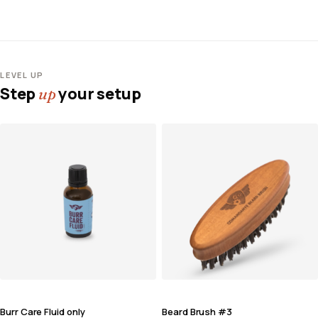
LEVEL UP
Step
your setup
up
Burr Care Fluid only
Beard Brush #3