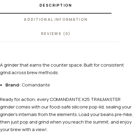
DESCRIPTION
ADDITIONAL INFORMATION
REVIEWS (0)
A grinder that earns the counter space. Built for consistent
grind across brew methods.
Brand:
Comandante
Ready for action, every COMANDANTE X25 TRAILMASTER
grinder comes with our food-safe silicone pop-lid, sealing your
grinder’s internals from the elements. Load your beans pre-hike,
then just pop and grind when you reach the summit, and enjoy
your brew with a view!.