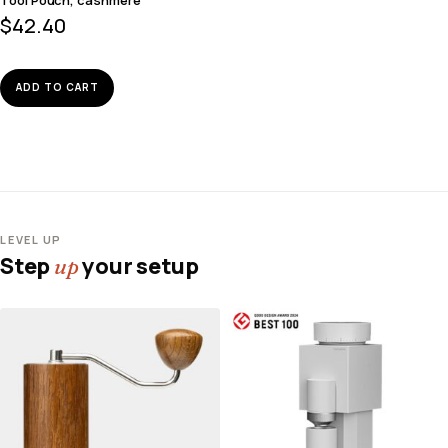
$
42.40
ADD TO CART
LEVEL UP
Step
your setup
up