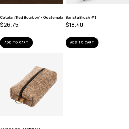
Catalan ‘Red Bourbon’ – Guatemala
Barista Brush #1
$
26.75
$
18.40
ADD TO CART
ADD TO CART
Tool Pouch, cashmere