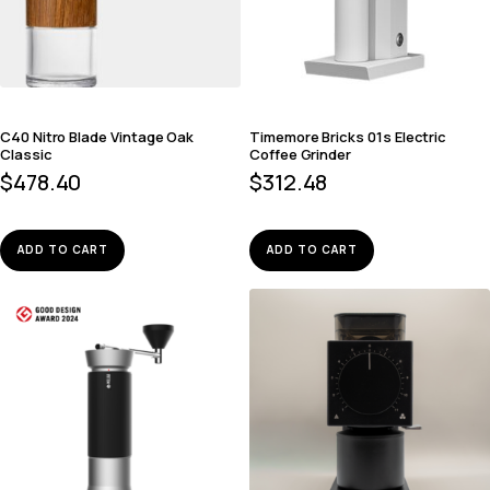
C40 Nitro Blade Vintage Oak
Timemore Bricks 01s Electric
Classic
Coffee Grinder
$
478.40
$
312.48
ADD TO CART
ADD TO CART