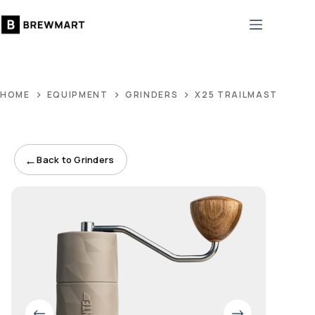
Skip
to
content
HOME
EQUIPMENT
GRINDERS
X25 TRAILMASTER DU
←
Back to Grinders