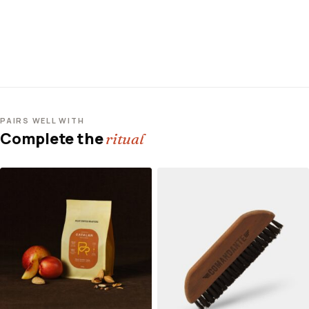
PAIRS WELL WITH
Complete the
ritual