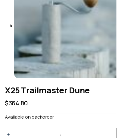
X25 Trailmaster Dune
$
364.80
Available on backorder
X25