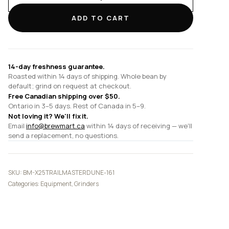
Trailmaster
Dune
ADD TO CART
quantity
14-day freshness guarantee.
Roasted within 14 days of shipping. Whole bean by
default; grind on request at checkout.
Free Canadian shipping over $50.
Ontario in 3–5 days. Rest of Canada in 5–9.
Not loving it? We'll fix it.
Email
info@brewmart.ca
within 14 days of receiving — we'll
send a replacement, no questions.
SKU:
BM-X25TRAILMASTERDUNE-161
Categories:
Equipment
,
Grinders