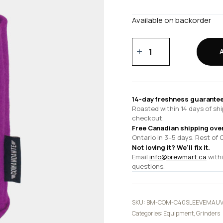
Available on backorder
C40
felt
sleeve
mallow
quantity
14-day freshness guarantee
Roasted within 14 days of shi
checkout.
Free Canadian shipping ove
Ontario in 3–5 days. Rest of 
Not loving it? We'll fix it.
Email
info@brewmart.ca
withi
questions.
SKU:
BM-COM-C40SLEEVEMAU
Categories:
Equipment
,
Grinders