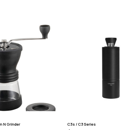
n N Grinder
C3s / C3 Series