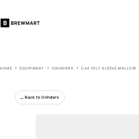
Skip
to
content
HOME
EQUIPMENT
GRINDERS
C40 FELT SLEEVE MALLOW
←
Back to Grinders