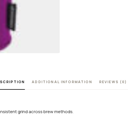
SCRIPTION
ADDITIONAL INFORMATION
REVIEWS (0)
consistent grind across brew methods.