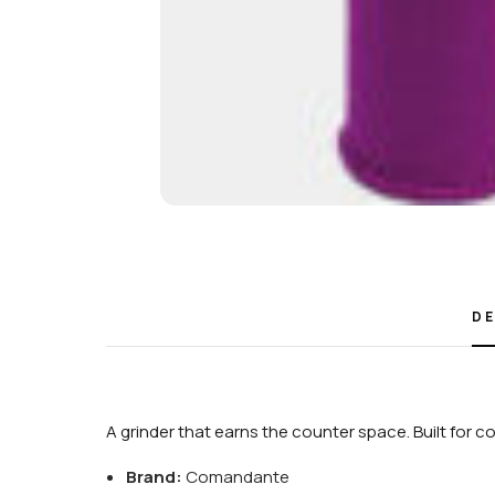
DE
A grinder that earns the counter space. Built for 
Brand:
Comandante