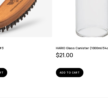
 #3
HARIO Glass Canister (1000ml/34
$
21.00
RT
ADD TO CART