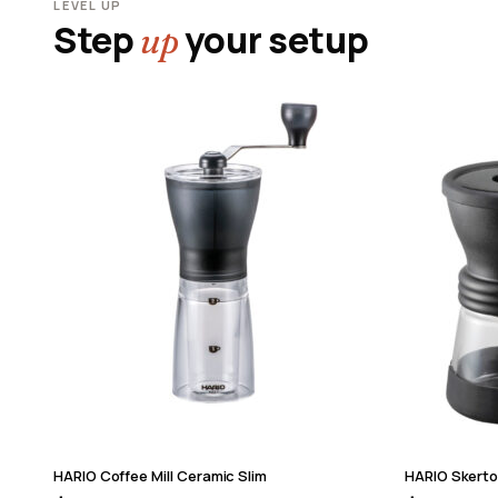
LEVEL UP
Step
your setup
up
HARIO Coffee Mill Ceramic Slim
HARIO Skerto