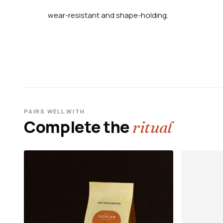
wear-resistant and shape-holding.
PAIRS WELL WITH
Complete the
ritual