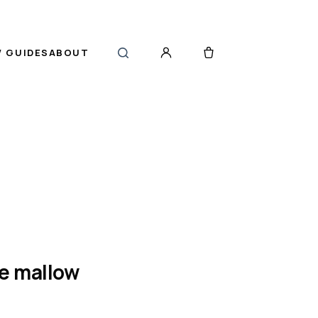
 GUIDES
ABOUT
ve mallow