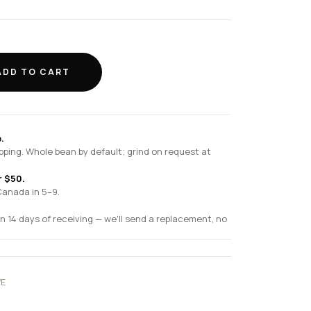
ADD TO CART
.
pping. Whole bean by default; grind on request at
r $50.
Canada in 5–9.
n 14 days of receiving — we'll send a replacement, no
VE