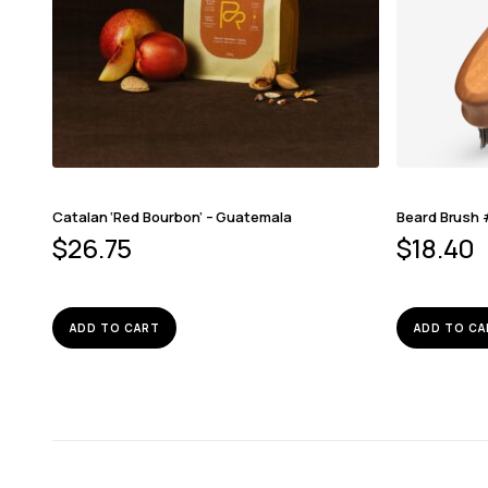
Catalan ‘Red Bourbon’ – Guatemala
Beard Brush
$
26.75
$
18.40
ADD TO CART
ADD TO CA