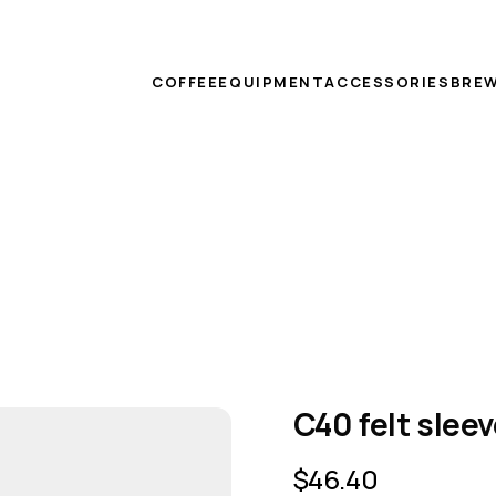
COFFEE
EQUIPMENT
ACCESSORIES
BREW
C40 felt slee
$
46.40