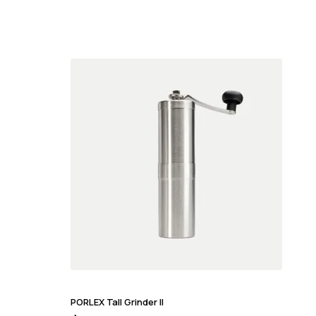
PORLEX Tall Grinder II