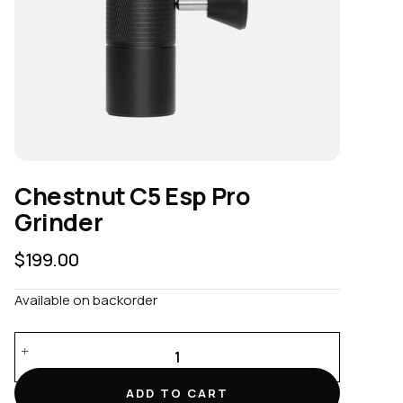
Chestnut C5 Esp Pro
Grinder
$
199.00
Available on backorder
Chestnut
C5
Esp
ADD TO CART