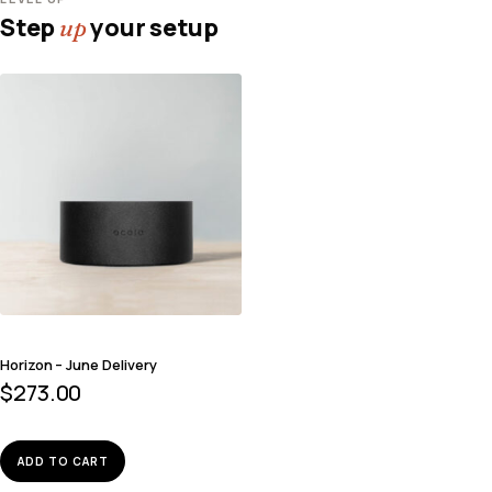
Step
your setup
up
Horizon – June Delivery
$
273.00
ADD TO CART