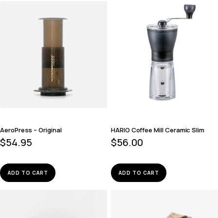
AeroPress – Original
HARIO Coffee Mill Ceramic Slim
$
54.95
$
56.00
ADD TO CART
ADD TO CART