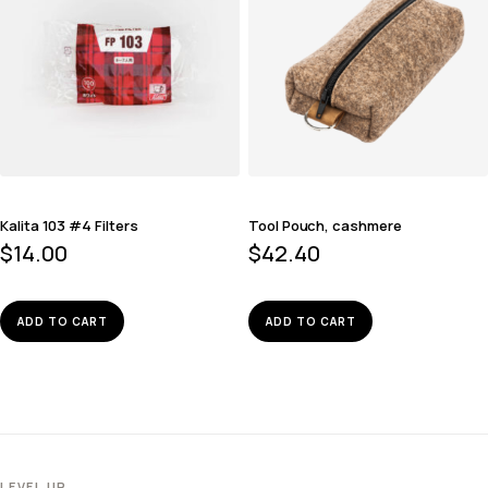
Kalita 103 #4 Filters
Tool Pouch, cashmere
$
14.00
$
42.40
ADD TO CART
ADD TO CART
LEVEL UP