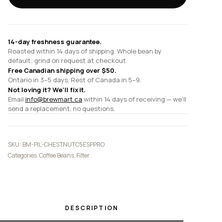
Pro
Grinder
quantity
14-day freshness guarantee.
Roasted within 14 days of shipping. Whole bean by
default; grind on request at checkout.
Free Canadian shipping over $50.
Ontario in 3–5 days. Rest of Canada in 5–9.
Not loving it? We'll fix it.
Email
info@brewmart.ca
within 14 days of receiving — we'll
send a replacement, no questions.
SKU:
BM-PIL-CHESTNUTC5ESPPRO
Categories:
Coffee Beans
,
Filter
DESCRIPTION