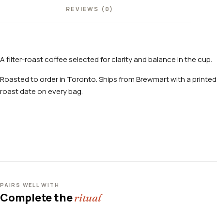
REVIEWS (0)
A filter-roast coffee selected for clarity and balance in the cup.
Roasted to order in Toronto. Ships from Brewmart with a printed
roast date on every bag.
PAIRS WELL WITH
Complete the
ritual