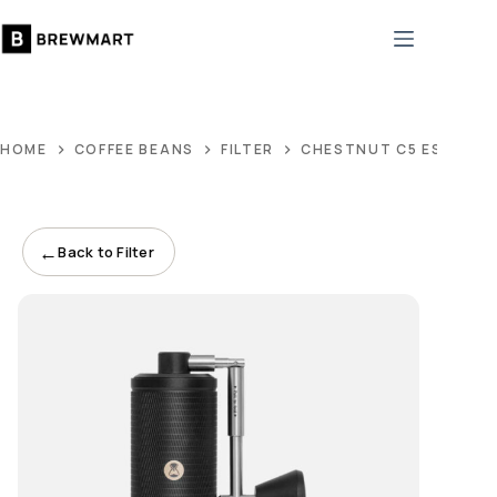
Skip
to
content
HOME
COFFEE BEANS
FILTER
CHESTNUT C5 ESP PRO
←
Back to Filter