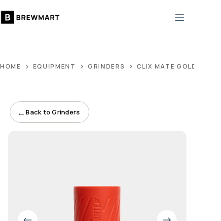
Skip
to
content
HOME
EQUIPMENT
GRINDERS
CLIX MATE GOLD CLIX
←
Back to Grinders