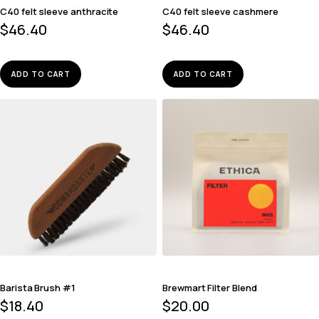
C40 felt sleeve anthracite
C40 felt sleeve cashmere
$
46.40
$
46.40
ADD TO CART
ADD TO CART
Barista Brush #1
Brewmart Filter Blend
$
18.40
$
20.00