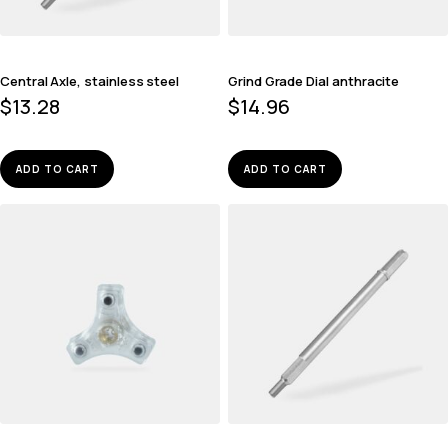
Central Axle, stainless steel
Grind Grade Dial anthracite
$
13.28
$
14.96
ADD TO CART
ADD TO CART