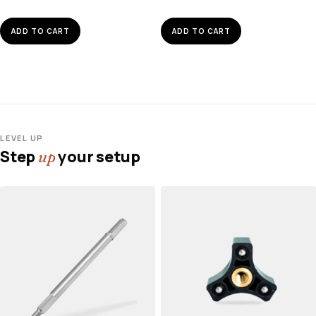
ADD TO CART
ADD TO CART
LEVEL UP
Step
your setup
up