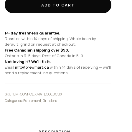
Gold
ADD TO CART
Clix
quantity
14-day freshness guarantee.
Roasted within 14 days of shipping. Whole bean by
default; grind on request at checkout.
Free Canadian shipping over $50.
Ontario in 3–5 days. Rest of Canada in 5–9.
Not loving it? We'll fix it.
Email
info@brewmart.ca
within 14 days of receiving — we'll
send a replacement, no questions.
SKU:
BM-COM-CLIXMATEGOLDCLIX
Categories:
Equipment
,
Grinders
DESCRIPTION