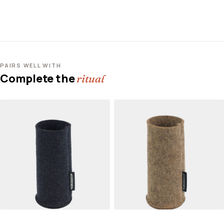
PAIRS WELL WITH
Complete the
ritual