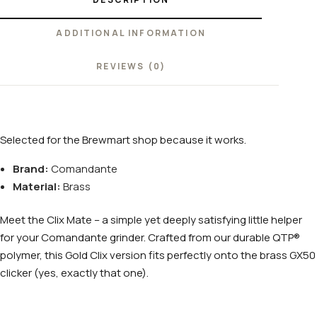
ADDITIONAL INFORMATION
REVIEWS (0)
Selected for the Brewmart shop because it works.
Brand:
Comandante
Material:
Brass
Meet the Clix Mate – a simple yet deeply satisfying little helper
for your Comandante grinder. Crafted from our durable QTP®
polymer, this Gold Clix version fits perfectly onto the brass GX50
clicker (yes, exactly that one).