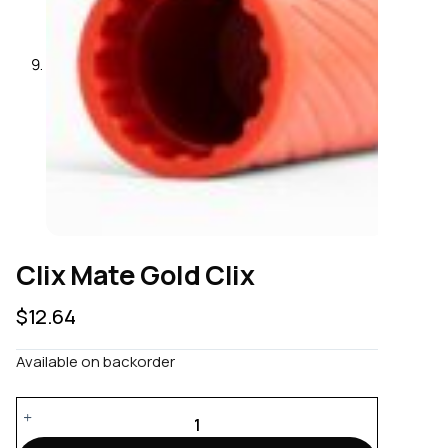
Clix Mate Gold Clix
$
12.64
Available on backorder
Clix
Mate